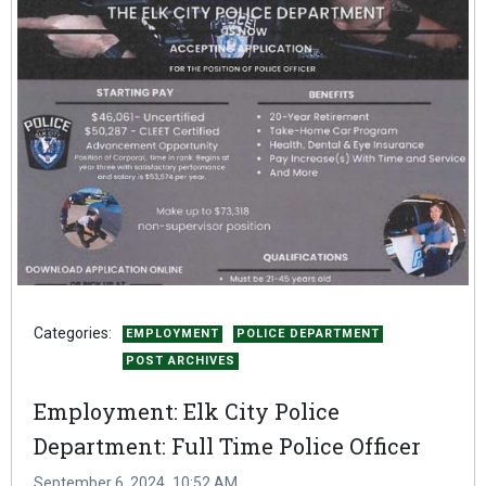
Categories:
EMPLOYMENT
POLICE DEPARTMENT
POST ARCHIVES
Employment: Elk City Police
Department: Full Time Police Officer
September 6, 2024
10:52 AM