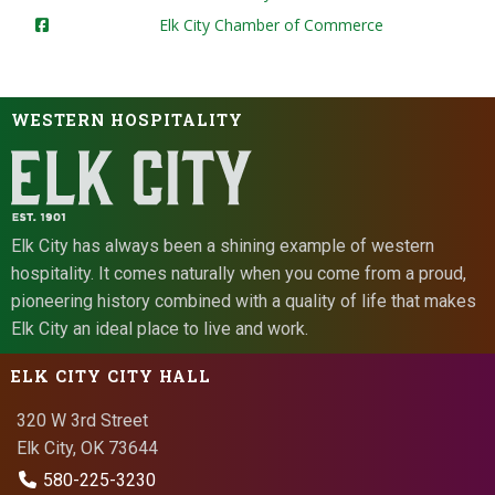
Elk City Chamber of Commerce
WESTERN HOSPITALITY
Elk City has always been a shining example of western
hospitality. It comes naturally when you come from a proud,
pioneering history combined with a quality of life that makes
Elk City an ideal place to live and work.
ELK CITY CITY HALL
320 W 3rd Street
Elk City, OK 73644
580-225-3230