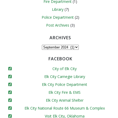
Fire Department
(1)
Library
(7)
Police Department
(2)
Post Archives
(3)
ARCHIVES
Archives
FACEBOOK
City of Elk City
Elk City Carnegie Library
Elk City Police Department
Elk City Fire & EMS
Elk City Animal Shelter
Elk City National Route 66 Museum & Complex
Visit Elk City, Oklahoma