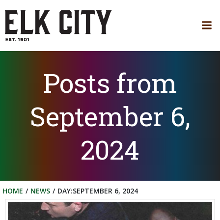
Skip
to
content
Posts from
September 6,
2024
HOME
NEWS
DAY:
SEPTEMBER 6, 2024