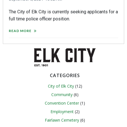
The City of Elk City is currently seeking applicants for a
full time police officer position.
READ MORE
CATEGORIES
City of Elk City
(12)
Community
(6)
Convention Center
(1)
Employment
(2)
Fairlawn Cemetery
(6)