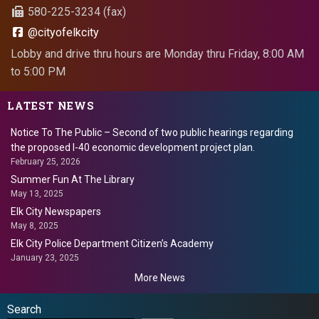
580-225-3234 (fax)
@cityofelkcity
Lobby and drive thru hours are Monday thru Friday, 8:00 AM
to 5:00 PM
LATEST NEWS
Notice To The Public – Second of two public hearings regarding
the proposed I-40 economic development project plan.
February 25, 2026
Summer Fun At The Library
May 13, 2025
Elk City Newspapers
May 8, 2025
Elk City Police Department Citizen’s Academy
January 23, 2025
More News
Search