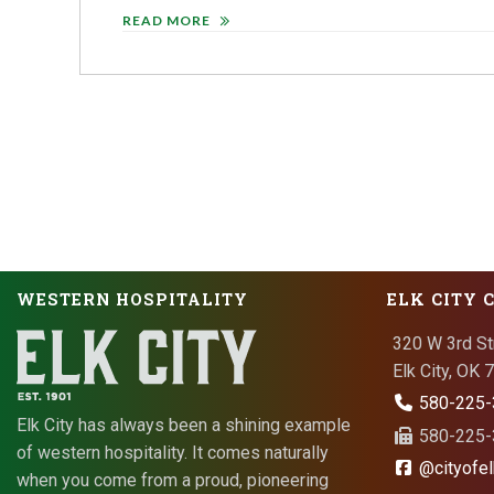
READ MORE
WESTERN HOSPITALITY
ELK CITY 
320 W 3rd St
Elk City, OK
580-225-
Elk City has always been a shining example
580-225-3
of western hospitality. It comes naturally
@cityofel
when you come from a proud, pioneering