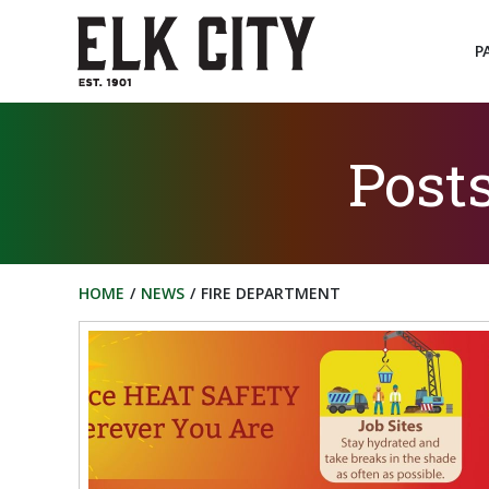
Skip
to
P
content
Post
HOME
NEWS
FIRE DEPARTMENT