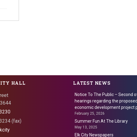
CITY HALL
LATEST NEWS
Notice To The Public – Second o
reet
hearings regarding the proposed
 73644
economic development project p
3230
February 25, 2026
234 (fax)
Summer Fun At The Library
May 13, 2025
kcity
Elk City Newspapers