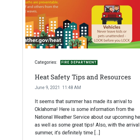
Categories:
FIRE DEPARTMENT
Heat Safety Tips and Resources
June 9, 2021
11:48 AM
It seems that summer has made its arrival to
Oklahoma! Here is some information from the
National Weather Service about our upcoming he
as well as some great tips! Also, with the arrival
summer, it’s definitely time […]