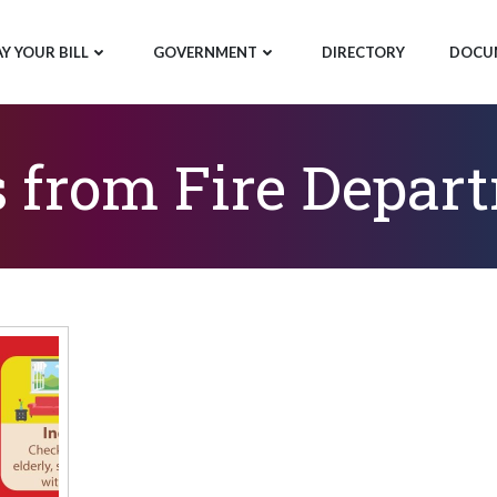
AY YOUR BILL
GOVERNMENT
DIRECTORY
DOCU
s from Fire Depar