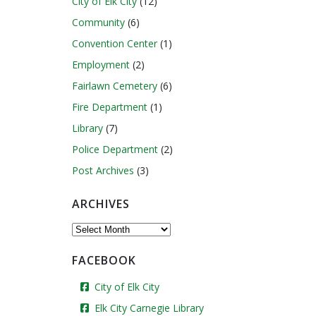
City of Elk City
(12)
Community
(6)
Convention Center
(1)
Employment
(2)
Fairlawn Cemetery
(6)
Fire Department
(1)
Library
(7)
Police Department
(2)
Post Archives
(3)
ARCHIVES
Archives
FACEBOOK
City of Elk City
Elk City Carnegie Library