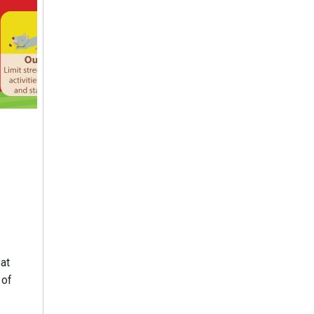
at
 of