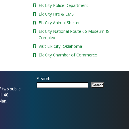
Elk City Police Department
Elk City Fire & EMS
Elk City Animal Shelter
Elk City National Route 66 Museum &
Complex
Visit Elk City, Oklahoma
Elk City Chamber of Commerce
Search
Search
f two public
 I-40
lan.