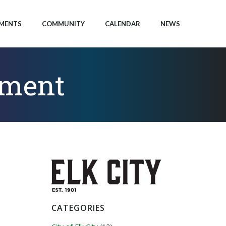
MENTS
COMMUNITY
CALENDAR
NEWS
tment
CATEGORIES