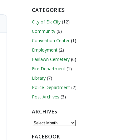
CATEGORIES
City of Elk City
(12)
Community
(6)
Convention Center
(1)
Employment
(2)
Fairlawn Cemetery
(6)
Fire Department
(1)
Library
(7)
Police Department
(2)
Post Archives
(3)
ARCHIVES
Archives
FACEBOOK