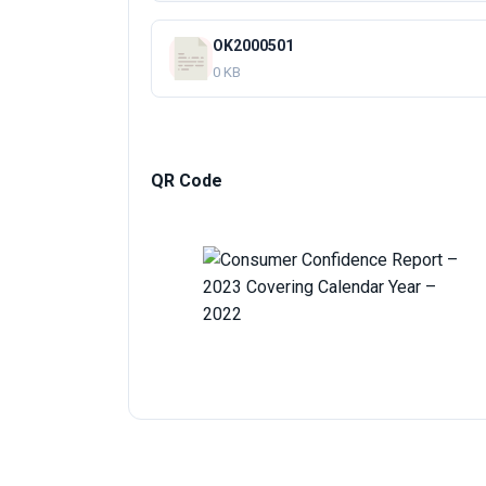
OK2000501
0 KB
QR Code