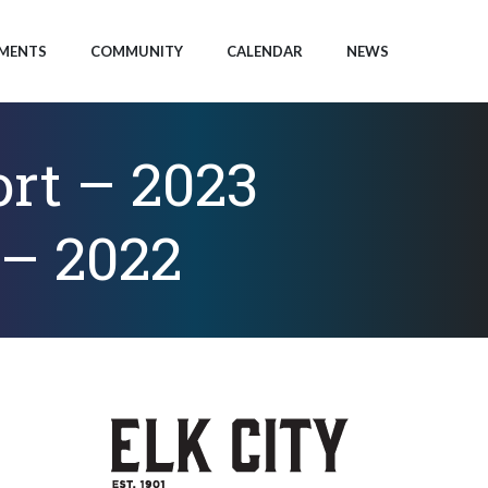
MENTS
COMMUNITY
CALENDAR
NEWS
rt – 2023
 – 2022