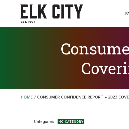
Skip
to
P
content
Consumer
Coveri
HOME
CONSUMER CONFIDENCE REPORT – 2023 COVER
Categories:
NO CATEGORY