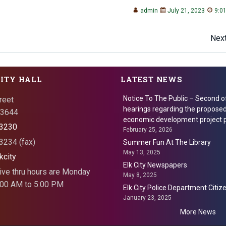
admin
July 21, 2023
9:0
Post
Next
navigation
CITY HALL
LATEST NEWS
Notice To The Public – Second o
reet
hearings regarding the proposed
 73644
economic development project p
3230
February 25, 2026
234 (fax)
Summer Fun At The Library
May 13, 2025
kcity
Elk City Newspapers
ive thru hours are Monday
May 8, 2025
8:00 AM to 5:00 PM
Elk City Police Department Citi
January 23, 2025
More News