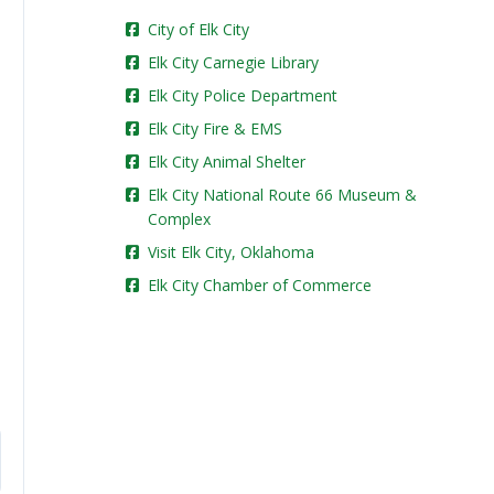
City of Elk City
Elk City Carnegie Library
Elk City Police Department
Elk City Fire & EMS
Elk City Animal Shelter
Elk City National Route 66 Museum &
Complex
Visit Elk City, Oklahoma
Elk City Chamber of Commerce