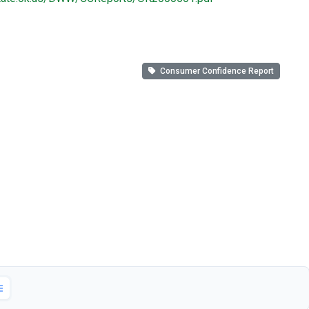
Consumer Confidence Report