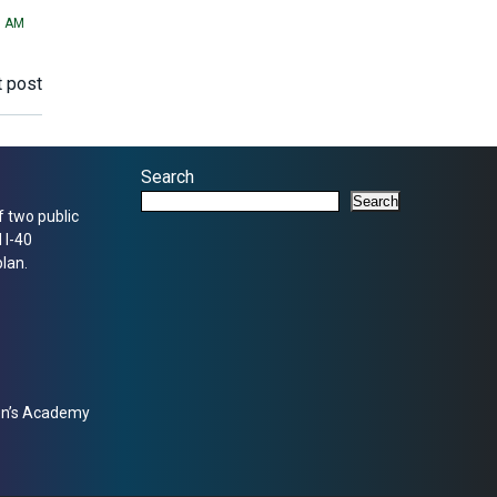
1 AM
 post
Search
Search
f two public
 I-40
lan.
zen’s Academy