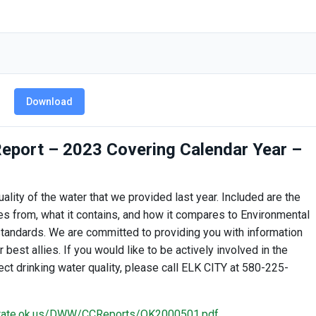
Download
eport – 2023 Covering Calendar Year –
ality of the water that we provided last year. Included are the
s from, what it contains, and how it compares to Environmental
tandards. We are committed to providing you with information
est allies. If you would like to be actively involved in the
ct drinking water quality, please call ELK CITY at 580-225-
.state.ok.us/DWW/CCReports/OK2000501.pdf