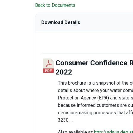
Back to Documents
Download Details
Consumer Confidence R
2022
This brochure is a snapshot of the qu
details about where your water come
Protection Agency (EPA) and state s
because informed customers are our b
decision-making processes that affe
3230. ...
Also available at:
http://sdwis.deq