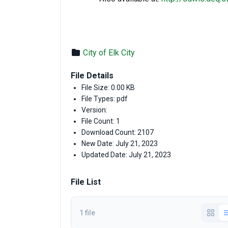
City of Elk City
File Details
File Size: 0.00 KB
File Types: pdf
Version:
File Count: 1
Download Count: 2107
New Date: July 21, 2023
Updated Date: July 21, 2023
File List
1 file