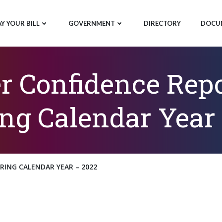
AY YOUR BILL
GOVERNMENT
DIRECTORY
DOCU
 Confidence Repo
ng Calendar Year
ING CALENDAR YEAR – 2022