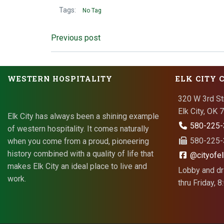
Tags:
No Tag
Post
Previous post
navigation
WESTERN HOSPITALITY
ELK CITY 
320 W 3rd St
Elk City, OK
Elk City has always been a shining example
580-225-
of western hospitality. It comes naturally
580-225-3
when you come from a proud, pioneering
history combined with a quality of life that
@cityofel
makes Elk City an ideal place to live and
Lobby and dr
work.
thru Friday, 