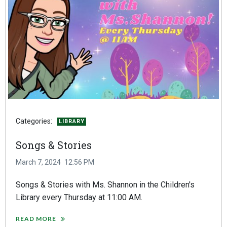
Categories:
LIBRARY
Songs & Stories
March 7, 2024
12:56 PM
Songs & Stories with Ms. Shannon in the Children's
Library every Thursday at 11:00 AM.
READ MORE