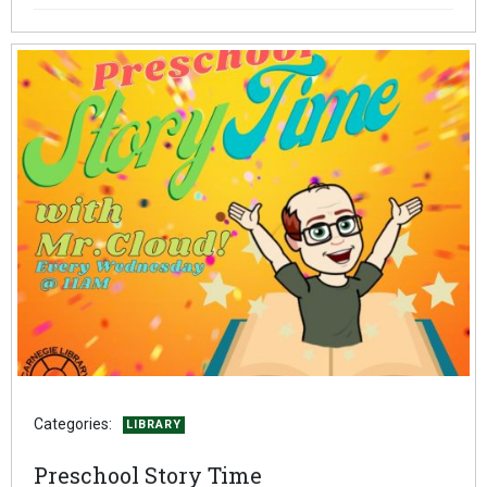
Categories:
LIBRARY
Preschool Story Time