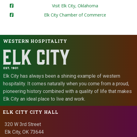
Visit Elk City, Oklahoma
Elk City Chamber of Commerce
WESTERN HOSPITALITY
Elk City has always been a shining example of western
hospitality. It comes naturally when you come from a proud,
pioneering history combined with a quality of life that makes
Elk City an ideal place to live and work.
ELK CITY CITY HALL
320 W 3rd Street
Elk City, OK 73644