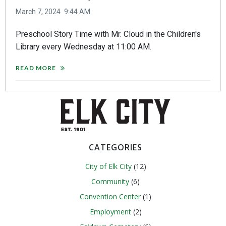
March 7, 2024
9:44 AM
Preschool Story Time with Mr. Cloud in the Children's
Library every Wednesday at 11:00 AM.
READ MORE
CATEGORIES
City of Elk City
(12)
Community
(6)
Convention Center
(1)
Employment
(2)