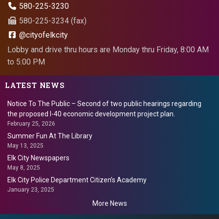
580-225-3230
580-225-3234 (fax)
@cityofelkcity
Lobby and drive thru hours are Monday thru Friday, 8:00 AM
to 5:00 PM
LATEST NEWS
Notice To The Public – Second of two public hearings regarding
the proposed I-40 economic development project plan.
February 25, 2026
Summer Fun At The Library
May 13, 2025
Elk City Newspapers
May 8, 2025
Elk City Police Department Citizen’s Academy
January 23, 2025
More News