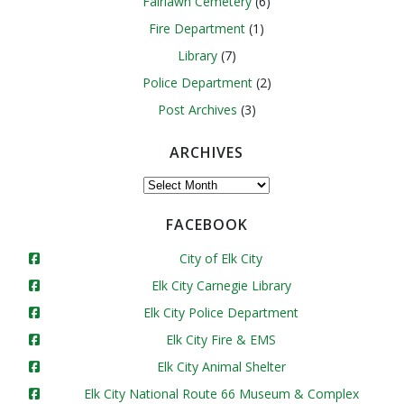
Fairlawn Cemetery
(6)
Fire Department
(1)
Library
(7)
Police Department
(2)
Post Archives
(3)
ARCHIVES
Archives
FACEBOOK
City of Elk City
Elk City Carnegie Library
Elk City Police Department
Elk City Fire & EMS
Elk City Animal Shelter
Elk City National Route 66 Museum & Complex