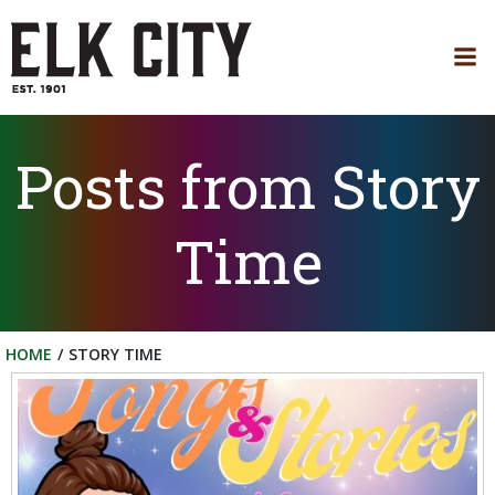
Skip
to
content
Posts from Story
Time
HOME
STORY TIME