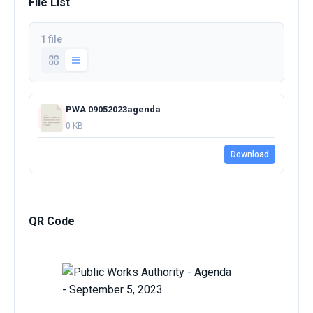
File List
1 file
PWA 09052023agenda
0 KB
Download
QR Code