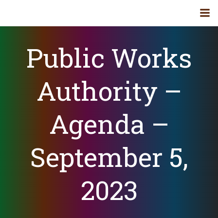
Skip
to
content
Public Works
Authority –
Agenda –
September 5,
2023