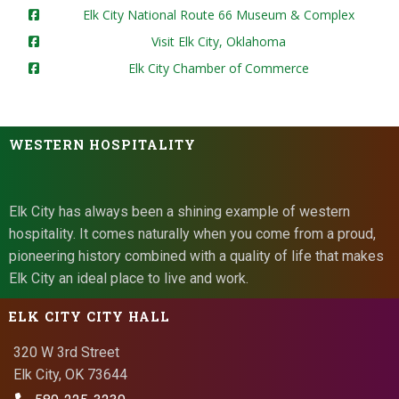
Elk City National Route 66 Museum & Complex
Visit Elk City, Oklahoma
Elk City Chamber of Commerce
WESTERN HOSPITALITY
Elk City has always been a shining example of western
hospitality. It comes naturally when you come from a proud,
pioneering history combined with a quality of life that makes
Elk City an ideal place to live and work.
ELK CITY CITY HALL
320 W 3rd Street
Elk City, OK 73644