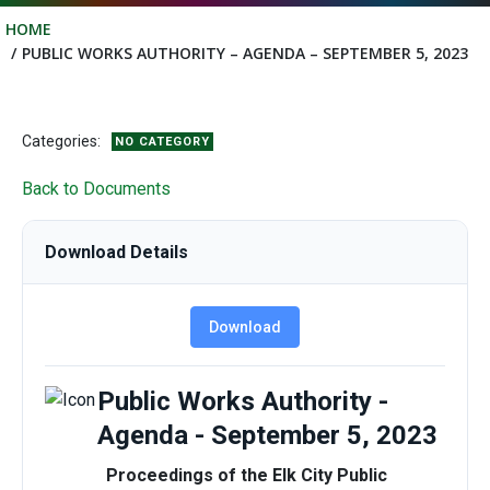
HOME
PUBLIC WORKS AUTHORITY – AGENDA – SEPTEMBER 5, 2023
Categories:
NO CATEGORY
Back to Documents
Download Details
Download
Public Works Authority -
Agenda - September 5, 2023
Proceedings of the Elk City Public