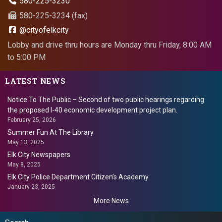
580-225-3230
580-225-3234 (fax)
@cityofelkcity
Lobby and drive thru hours are Monday thru Friday, 8:00 AM
to 5:00 PM
LATEST NEWS
Notice To The Public – Second of two public hearings regarding
the proposed I-40 economic development project plan.
February 25, 2026
Summer Fun At The Library
May 13, 2025
Elk City Newspapers
May 8, 2025
Elk City Police Department Citizen’s Academy
January 23, 2025
More News