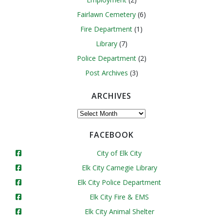
Fairlawn Cemetery
(6)
Fire Department
(1)
Library
(7)
Police Department
(2)
Post Archives
(3)
ARCHIVES
Archives
FACEBOOK
City of Elk City
Elk City Carnegie Library
Elk City Police Department
Elk City Fire & EMS
Elk City Animal Shelter