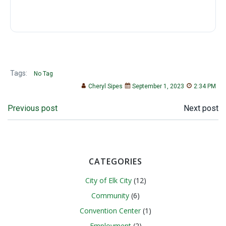
Tags:
No Tag
Cheryl Sipes
September 1, 2023
2:34 PM
Post
Post
Previous post
Next post
navigation
navigation
CATEGORIES
City of Elk City
(12)
Community
(6)
Convention Center
(1)
Employment
(2)