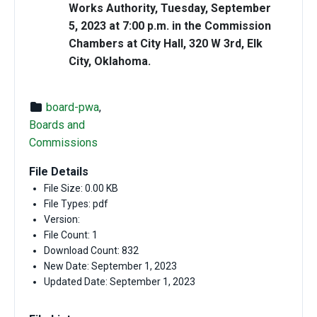
Works Authority, Tuesday, September
5, 2023 at 7:00 p.m. in the Commission
Chambers at City Hall, 320 W 3rd, Elk
City, Oklahoma.
board-pwa
,
Boards and
Commissions
File Details
File Size: 0.00 KB
File Types: pdf
Version:
File Count: 1
Download Count: 832
New Date: September 1, 2023
Updated Date: September 1, 2023