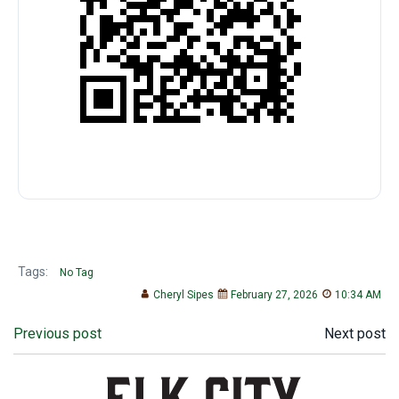
Tags:
No Tag
Cheryl Sipes
February 27, 2026
10:34 AM
Post
Post
Previous post
Next post
navigation
navigation