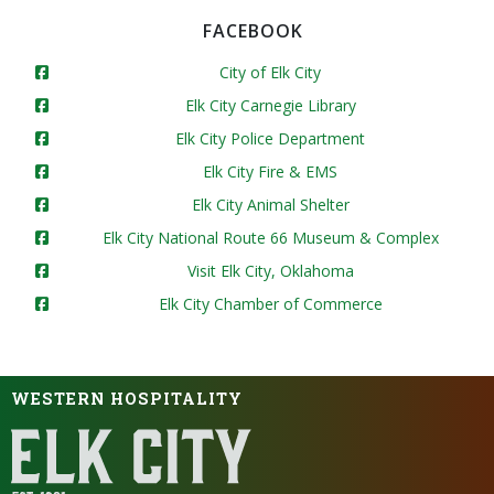
FACEBOOK
City of Elk City
Elk City Carnegie Library
Elk City Police Department
Elk City Fire & EMS
Elk City Animal Shelter
Elk City National Route 66 Museum & Complex
Visit Elk City, Oklahoma
Elk City Chamber of Commerce
WESTERN HOSPITALITY