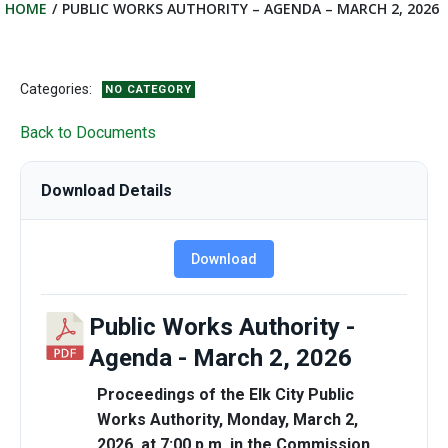
HOME
PUBLIC WORKS AUTHORITY – AGENDA – MARCH 2, 2026
Categories:
NO CATEGORY
Back to Documents
Download Details
Download
Public Works Authority -
Agenda - March 2, 2026
Proceedings of the Elk City Public
Works Authority, Monday, March 2,
2026, at 7:00 p.m. in the Commission