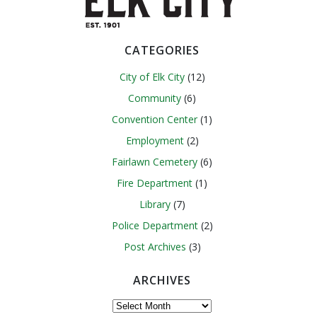
CATEGORIES
City of Elk City
(12)
Community
(6)
Convention Center
(1)
Employment
(2)
Fairlawn Cemetery
(6)
Fire Department
(1)
Library
(7)
Police Department
(2)
Post Archives
(3)
ARCHIVES
Archives