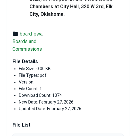
Chambers at City Hall, 320 W 3rd, Elk
City, Oklahoma.
board-pwa
,
Boards and
Commissions
File Details
File Size: 0.00 KB
File Types: pdf
Version:
File Count: 1
Download Count: 1074
New Date: February 27, 2026
Updated Date: February 27, 2026
File List