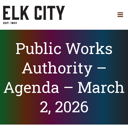
Skip
to
content
Public Works
Authority –
Agenda – March
2, 2026