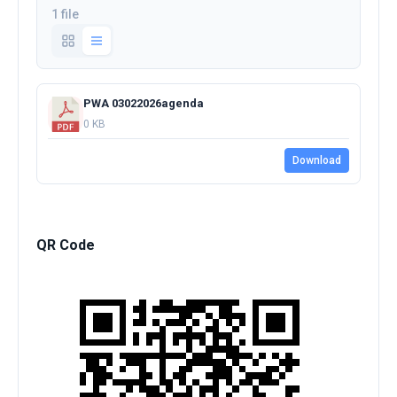
1 file
PWA 03022026agenda
0 KB
Download
QR Code