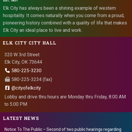
Elk City has always been a shining example of western
hospitality. It comes naturally when you come from a proud,
pioneering history combined with a quality of life that makes
Elk City an ideal place to live and work.
ELK CITY CITY HALL
320 W 3rd Street
Elk City, OK 73644
580-225-3230
580-225-3234 (fax)
@cityofelkcity
Lobby and drive thru hours are Monday thru Friday, 8:00 AM
to 5:00 PM
LATEST NEWS
Notice To The Public – Second of two public hearings regarding