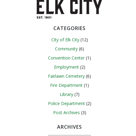
navigation
navigation
CATEGORIES
City of Elk City
(12)
Community
(6)
Convention Center
(1)
Employment
(2)
Fairlawn Cemetery
(6)
Fire Department
(1)
Library
(7)
Police Department
(2)
Post Archives
(3)
ARCHIVES