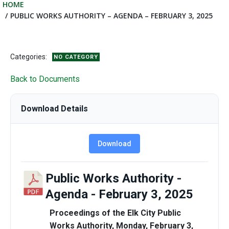
HOME
PUBLIC WORKS AUTHORITY – AGENDA – FEBRUARY 3, 2025
Categories:
NO CATEGORY
Back to Documents
Download Details
Download
Public Works Authority -
Agenda - February 3, 2025
Proceedings of the Elk City Public
Works Authority, Monday, February 3,