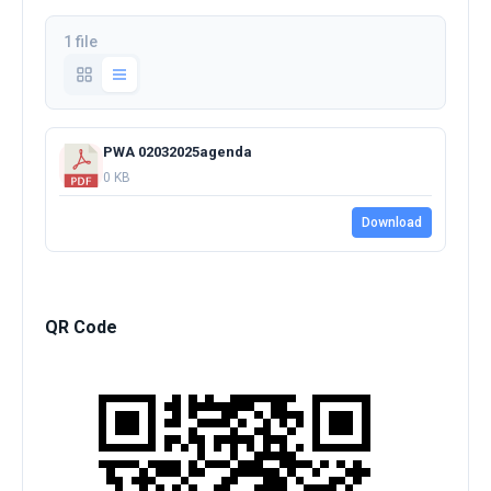
1 file
PWA 02032025agenda
0 KB
Download
QR Code