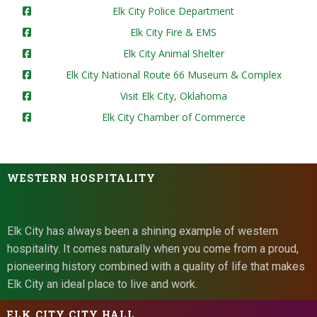
Elk City Police Department
Elk City Fire & EMS
Elk City Animal Shelter
Elk City National Route 66 Museum & Complex
Visit Elk City, Oklahoma
Elk City Chamber of Commerce
WESTERN HOSPITALITY
Elk City has always been a shining example of western
hospitality. It comes naturally when you come from a proud,
pioneering history combined with a quality of life that makes
Elk City an ideal place to live and work.
ELK CITY CITY HALL