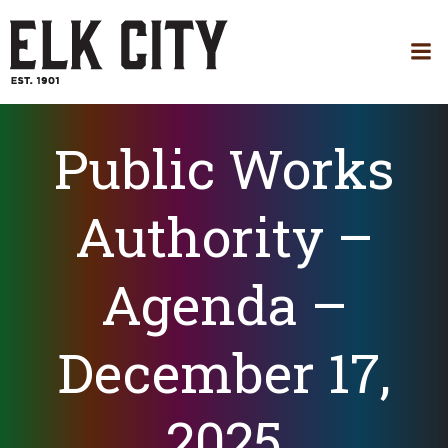
Skip
to
content
Public Works
Authority –
Agenda –
December 17,
2025