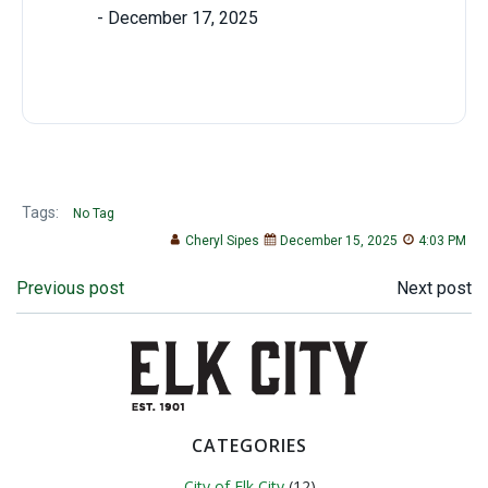
Tags:
No Tag
Cheryl Sipes
December 15, 2025
4:03 PM
Post
Post
Previous post
Next post
navigation
navigation
CATEGORIES
City of Elk City
(12)