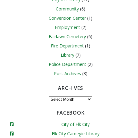
Community
(6)
Convention Center
(1)
Employment
(2)
Fairlawn Cemetery
(6)
Fire Department
(1)
Library
(7)
Police Department
(2)
Post Archives
(3)
ARCHIVES
Archives
FACEBOOK
City of Elk City
Elk City Carnegie Library