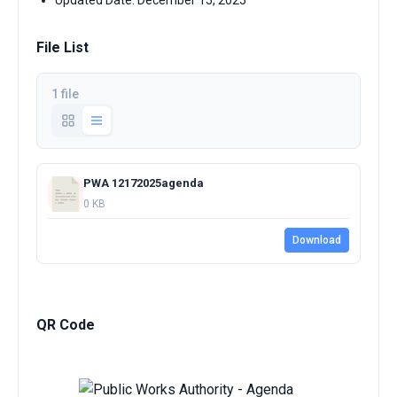
Updated Date: December 15, 2025
File List
1 file
PWA 12172025agenda
0 KB
Download
QR Code