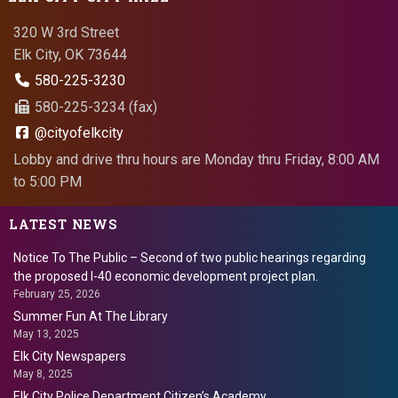
320 W 3rd Street
Elk City, OK 73644
580-225-3230
580-225-3234 (fax)
@cityofelkcity
Lobby and drive thru hours are Monday thru Friday, 8:00 AM
to 5:00 PM
LATEST NEWS
Notice To The Public – Second of two public hearings regarding
the proposed I-40 economic development project plan.
February 25, 2026
Summer Fun At The Library
May 13, 2025
Elk City Newspapers
May 8, 2025
Elk City Police Department Citizen’s Academy