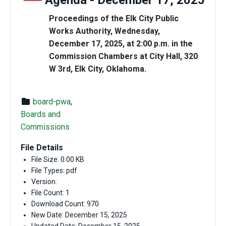
Agenda - December 17, 2025
Proceedings of the Elk City Public
Works Authority, Wednesday,
December 17, 2025, at 2:00 p.m. in the
Commission Chambers at City Hall, 320
W 3rd, Elk City, Oklahoma.
board-pwa
,
Boards and
Commissions
File Details
File Size: 0.00 KB
File Types: pdf
Version:
File Count: 1
Download Count: 970
New Date: December 15, 2025