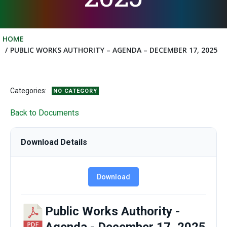
HOME
PUBLIC WORKS AUTHORITY – AGENDA – DECEMBER 17, 2025
Categories:
NO CATEGORY
Back to Documents
Download Details
Download
Public Works Authority -