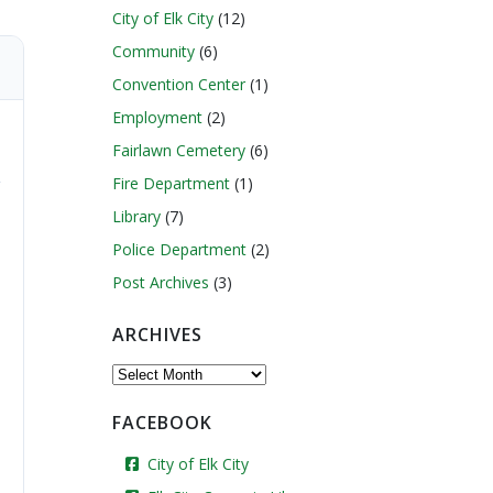
City of Elk City
(12)
Community
(6)
Convention Center
(1)
Employment
(2)
Fairlawn Cemetery
(6)
Fire Department
(1)
Library
(7)
Police Department
(2)
Post Archives
(3)
ARCHIVES
Archives
FACEBOOK
City of Elk City