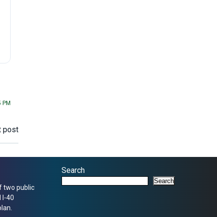
5 PM
 post
Search
Search
f two public
 I-40
lan.