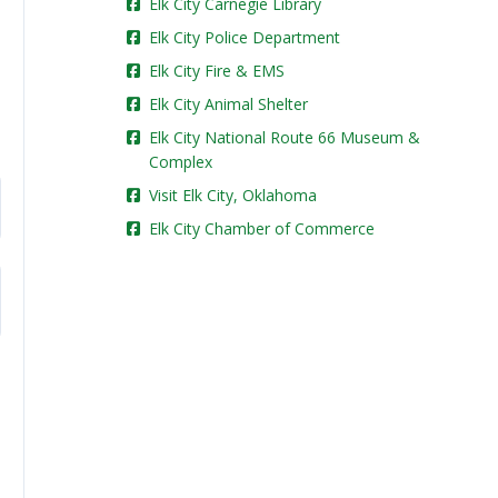
Elk City Carnegie Library
Elk City Police Department
Elk City Fire & EMS
Elk City Animal Shelter
Elk City National Route 66 Museum &
Complex
Visit Elk City, Oklahoma
Elk City Chamber of Commerce