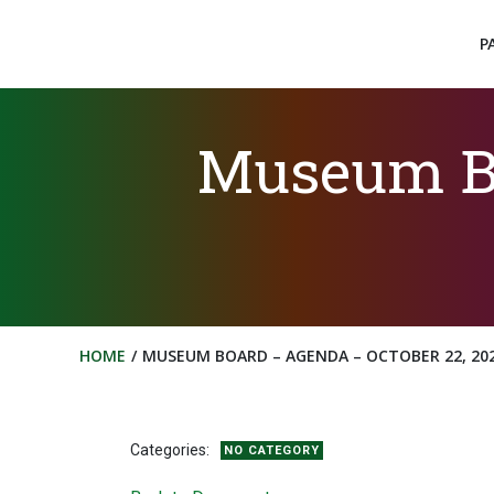
Skip
to
P
content
Museum Bo
HOME
MUSEUM BOARD – AGENDA – OCTOBER 22, 20
Categories:
NO CATEGORY