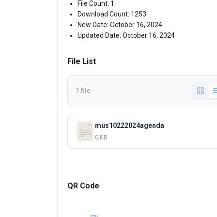
File Count: 1
Download Count: 1253
New Date: October 16, 2024
Updated Date: October 16, 2024
File List
1 file
mus10222024agenda
0 KB
QR Code