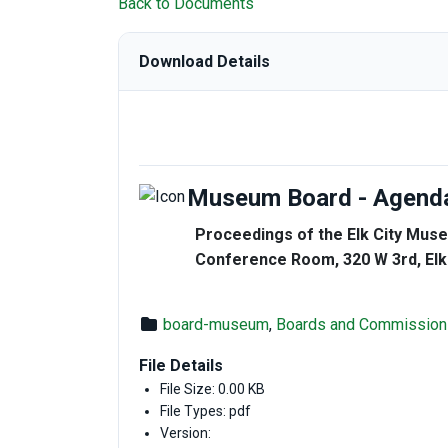
Back to Documents
Download Details
Museum Board - Agenda
Proceedings of the Elk City Muse
Conference Room, 320 W 3rd, Elk
board-museum
,
Boards and Commission
File Details
File Size: 0.00 KB
File Types: pdf
Version: