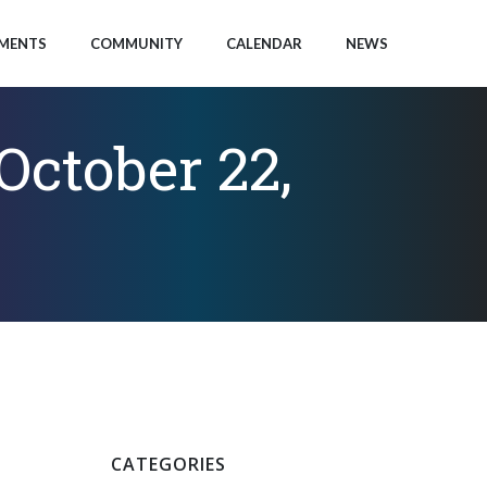
MENTS
COMMUNITY
CALENDAR
NEWS
ctober 22,
CATEGORIES