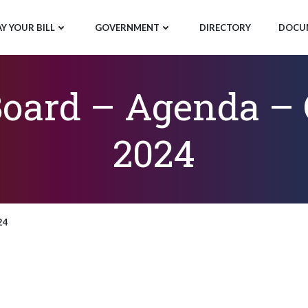
AY YOUR BILL
GOVERNMENT
DIRECTORY
DOCU
ard – Agenda – O
2024
24