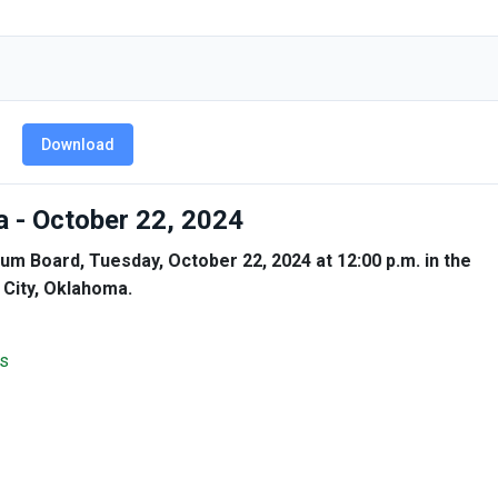
Download
 - October 22, 2024
um Board, Tuesday, October 22, 2024 at 12:00 p.m. in the
 City, Oklahoma.
s