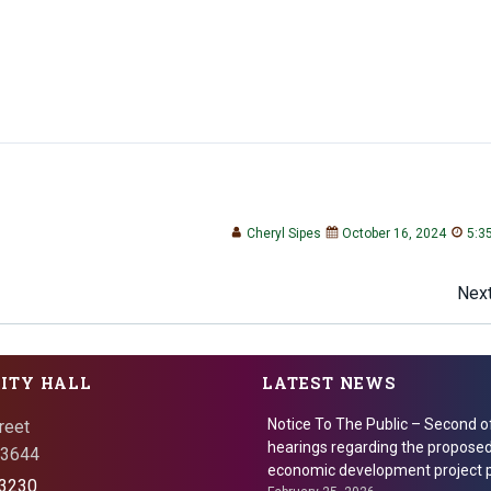
Cheryl Sipes
October 16, 2024
5:3
Post
Next
navigation
CITY HALL
LATEST NEWS
Notice To The Public – Second o
reet
hearings regarding the proposed
 73644
economic development project p
3230