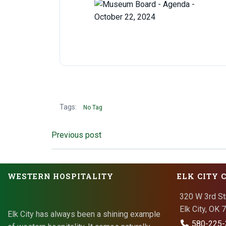
Tags:
No Tag
Post
Previous post
navigation
WESTERN HOSPITALITY
ELK CITY 
320 W 3rd St
Elk City, OK
Elk City has always been a shining example
580-225-