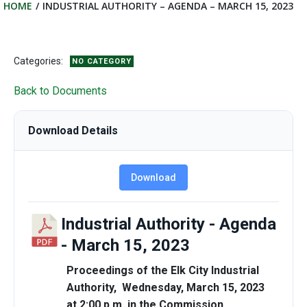
HOME
INDUSTRIAL AUTHORITY – AGENDA – MARCH 15, 2023
Categories:
NO CATEGORY
Back to Documents
Download Details
Download
Industrial Authority - Agenda
- March 15, 2023
Proceedings of the Elk City Industrial
Authority, Wednesday, March 15, 2023
at 2:00 p.m. in the Commission