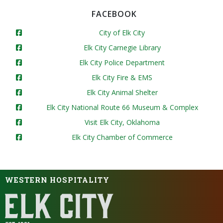
FACEBOOK
City of Elk City
Elk City Carnegie Library
Elk City Police Department
Elk City Fire & EMS
Elk City Animal Shelter
Elk City National Route 66 Museum & Complex
Visit Elk City, Oklahoma
Elk City Chamber of Commerce
WESTERN HOSPITALITY