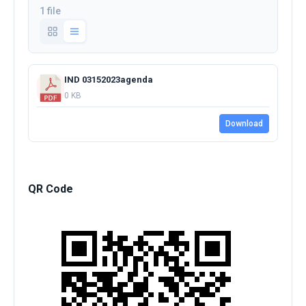
1 file
IND 03152023agenda
0 KB
Download
QR Code