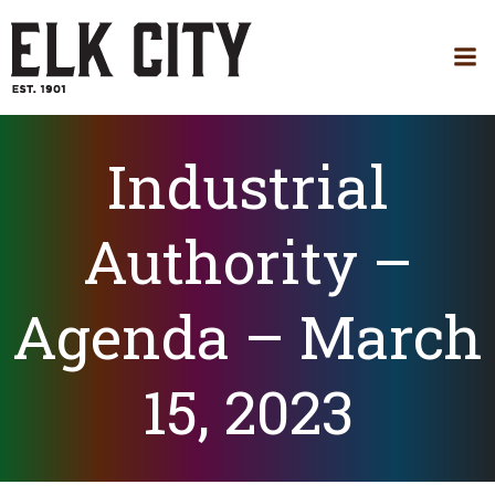
Skip
to
content
Industrial
Authority –
Agenda – March
15, 2023