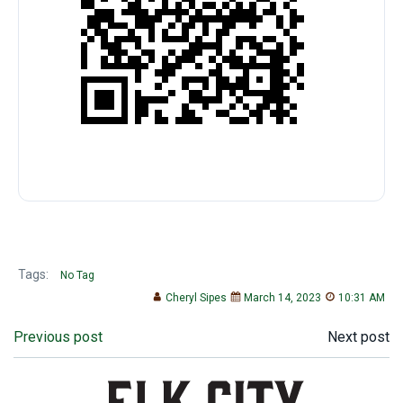
Tags:
No Tag
Cheryl Sipes
March 14, 2023
10:31 AM
Post
Post
Previous post
Next post
navigation
navigation