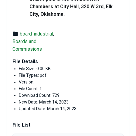
Chambers at City Hall, 320 W 3rd, Elk
City, Oklahoma.
board-industrial
,
Boards and
Commissions
File Details
File Size: 0.00 KB
File Types: pdf
Version:
File Count: 1
Download Count: 729
New Date: March 14, 2023
Updated Date: March 14, 2023
File List