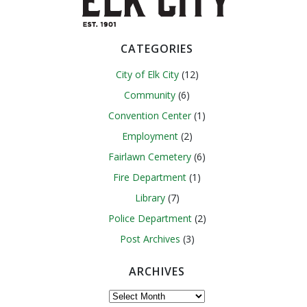
CATEGORIES
City of Elk City
(12)
Community
(6)
Convention Center
(1)
Employment
(2)
Fairlawn Cemetery
(6)
Fire Department
(1)
Library
(7)
Police Department
(2)
Post Archives
(3)
ARCHIVES
Archives