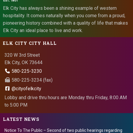
Elk City has always been a shining example of western
hospitality. It comes naturally when you come from a proud,
pioneering history combined with a quality of life that makes
Elk City an ideal place to live and work.
ELK CITY CITY HALL
320 W 3rd Street
Elk City, OK 73644
580-225-3230
580-225-3234 (fax)
@cityofelkcity
Lobby and drive thru hours are Monday thru Friday, 8:00 AM
to 5:00 PM
LATEST NEWS
Notice To The Public – Second of two public hearings regarding