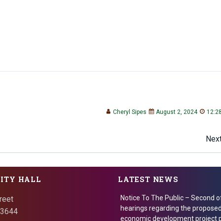
Cheryl Sipes
August 2, 2024
12:2
Post
Next
navigation
CITY HALL
LATEST NEWS
Notice To The Public – Second o
reet
hearings regarding the proposed
 73644
economic development project p