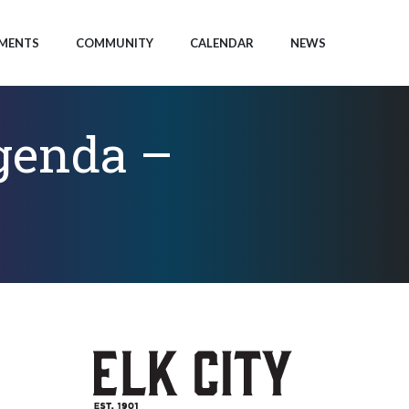
MENTS
COMMUNITY
CALENDAR
NEWS
Agenda –