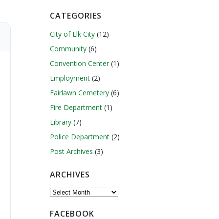
CATEGORIES
City of Elk City
(12)
Community
(6)
Convention Center
(1)
Employment
(2)
Fairlawn Cemetery
(6)
Fire Department
(1)
Library
(7)
Police Department
(2)
Post Archives
(3)
ARCHIVES
Archives
FACEBOOK