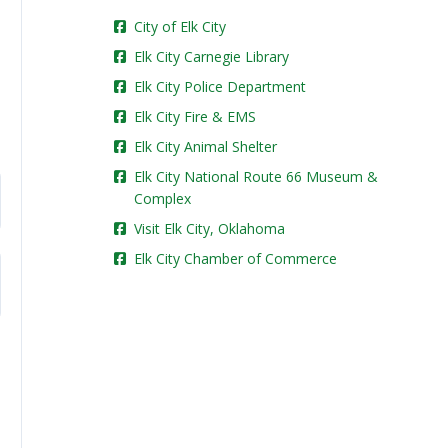
City of Elk City
Elk City Carnegie Library
Elk City Police Department
Elk City Fire & EMS
Elk City Animal Shelter
Elk City National Route 66 Museum &
Complex
Visit Elk City, Oklahoma
Elk City Chamber of Commerce