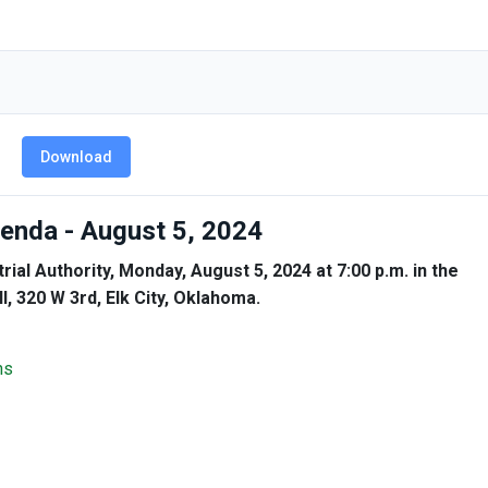
Download
Agenda - August 5, 2024
rial Authority, Monday, August 5, 2024 at 7:00 p.m. in the
, 320 W 3rd, Elk City, Oklahoma.
ns