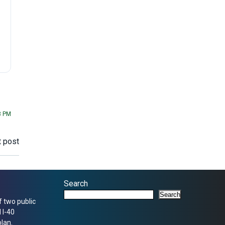
8 PM
 post
Search
Search
f two public
 I-40
lan.