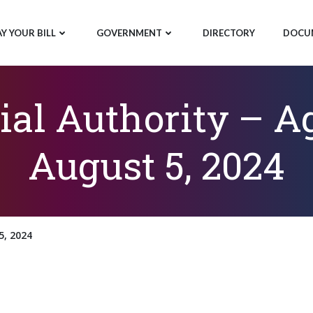
AY YOUR BILL
GOVERNMENT
DIRECTORY
DOCU
ial Authority – 
August 5, 2024
, 2024