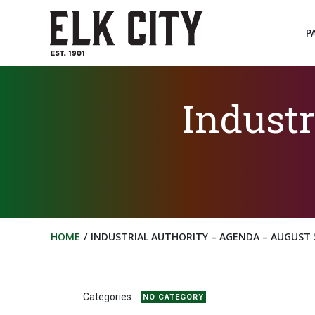
Skip
to
P
content
Industr
HOME
INDUSTRIAL AUTHORITY – AGENDA – AUGUST 5
Categories:
NO CATEGORY