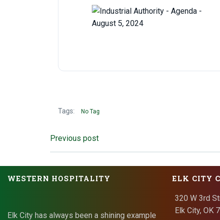
Tags:
No Tag
Post
Previous post
navigation
WESTERN HOSPITALITY
ELK CITY 
320 W 3rd St
Elk City, OK
Elk City has always been a shining example