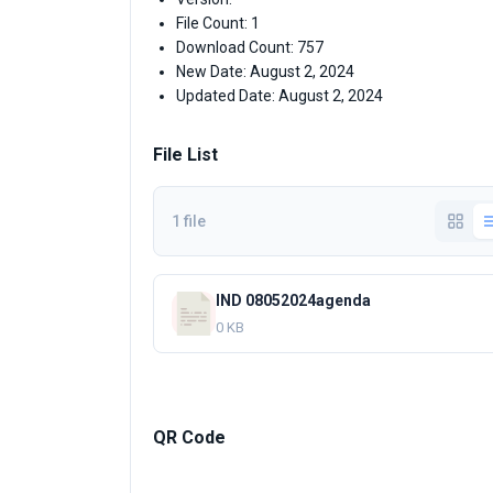
File Count: 1
Download Count: 757
New Date: August 2, 2024
Updated Date: August 2, 2024
File List
1 file
IND 08052024agenda
0 KB
QR Code