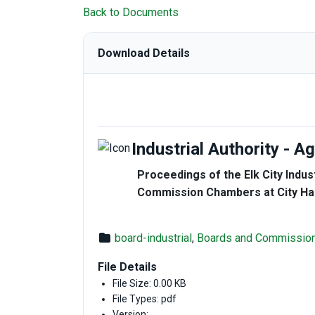
Back to Documents
Download Details
Industrial Authority - 
Proceedings of the Elk City Indust
Commission Chambers at City Hall
board-industrial
,
Boards and Commissio
File Details
File Size: 0.00 KB
File Types: pdf
Version: