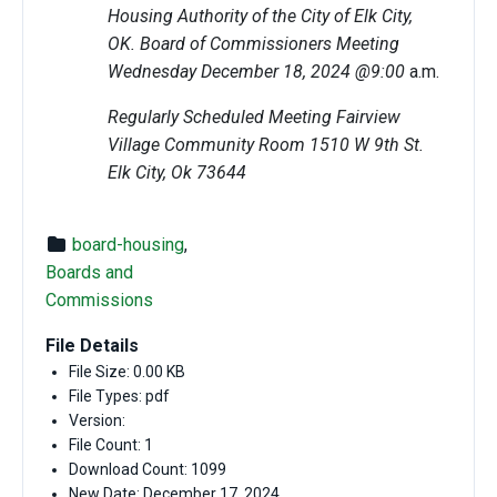
Housing Authority of the City of Elk City,
OK. Board of Commissioners Meeting
Wednesday December 18, 2024 @9:00
a.m.
Regularly Scheduled Meeting Fairview
Village Community Room 1510 W 9th St.
Elk City, Ok 73644
board-housing
,
Boards and
Commissions
File Details
File Size: 0.00 KB
File Types: pdf
Version:
File Count: 1
Download Count: 1099
New Date: December 17, 2024