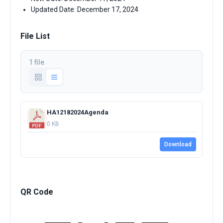
Updated Date: December 17, 2024
File List
1 file
HA12182024Agenda
0 KB
Download
QR Code