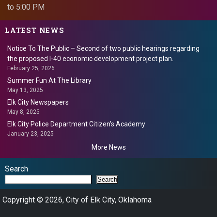
to 5:00 PM
LATEST NEWS
Notice To The Public – Second of two public hearings regarding
the proposed I-40 economic development project plan.
February 25, 2026
Summer Fun At The Library
May 13, 2025
Elk City Newspapers
May 8, 2025
Elk City Police Department Citizen’s Academy
January 23, 2025
More News
Search
Search
Copyright © 2026, City of Elk City, Oklahoma