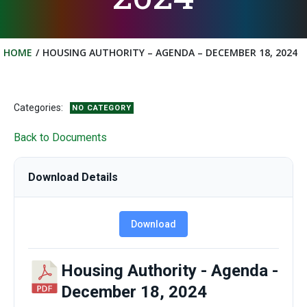
HOME
HOUSING AUTHORITY – AGENDA – DECEMBER 18, 2024
Categories:
NO CATEGORY
Back to Documents
Download Details
Download
Housing Authority - Agenda -
December 18, 2024