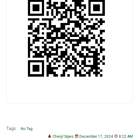
Tags:
No Tag
Cheryl Sipes
December 17, 2024
8:22 AM