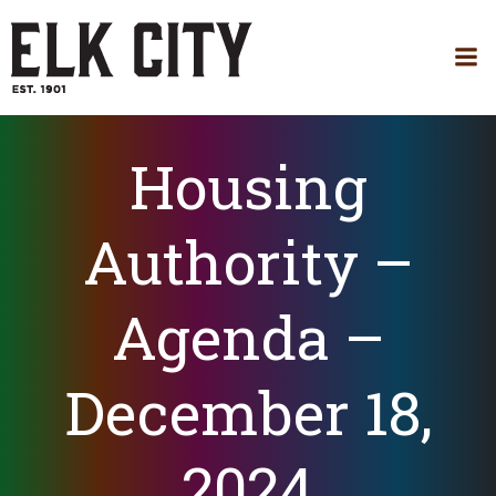
Skip
to
content
Housing
Authority –
Agenda –
December 18,
2024