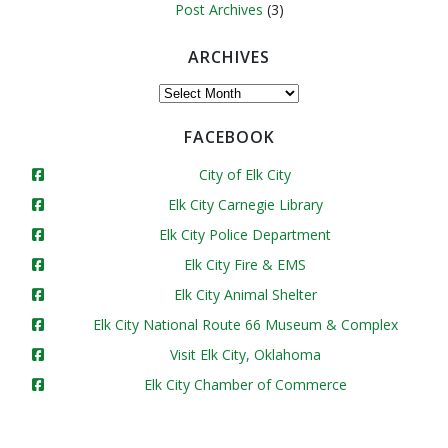
Post Archives
(3)
ARCHIVES
Archives
FACEBOOK
City of Elk City
Elk City Carnegie Library
Elk City Police Department
Elk City Fire & EMS
Elk City Animal Shelter
Elk City National Route 66 Museum & Complex
Visit Elk City, Oklahoma
Elk City Chamber of Commerce