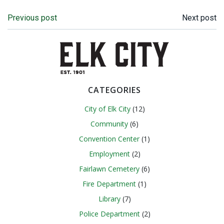
Post
Post
Previous post
Next post
navigation
navigation
CATEGORIES
City of Elk City
(12)
Community
(6)
Convention Center
(1)
Employment
(2)
Fairlawn Cemetery
(6)
Fire Department
(1)
Library
(7)
Police Department
(2)