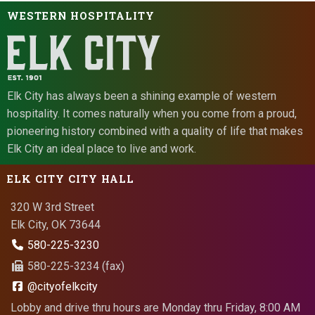
WESTERN HOSPITALITY
Elk City has always been a shining example of western
hospitality. It comes naturally when you come from a proud,
pioneering history combined with a quality of life that makes
Elk City an ideal place to live and work.
ELK CITY CITY HALL
320 W 3rd Street
Elk City, OK 73644
580-225-3230
580-225-3234 (fax)
@cityofelkcity
Lobby and drive thru hours are Monday thru Friday, 8:00 AM