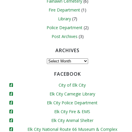
Fairlawn Cemetery
(6)
Fire Department
(1)
Library
(7)
Police Department
(2)
Post Archives
(3)
ARCHIVES
Archives
FACEBOOK
City of Elk City
Elk City Carnegie Library
Elk City Police Department
Elk City Fire & EMS
Elk City Animal Shelter
Elk City National Route 66 Museum & Complex