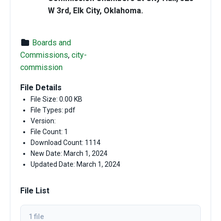
W 3rd, Elk City, Oklahoma.
Boards and
Commissions
,
city-
commission
File Details
File Size: 0.00 KB
File Types: pdf
Version:
File Count: 1
Download Count: 1114
New Date: March 1, 2024
Updated Date: March 1, 2024
File List
1 file