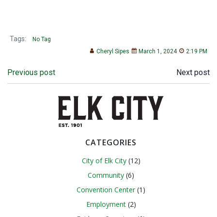
Tags:
No Tag
Cheryl Sipes
March 1, 2024
2:19 PM
Post
Post
Previous post
Next post
navigation
navigation
CATEGORIES
City of Elk City
(12)
Community
(6)
Convention Center
(1)
Employment
(2)