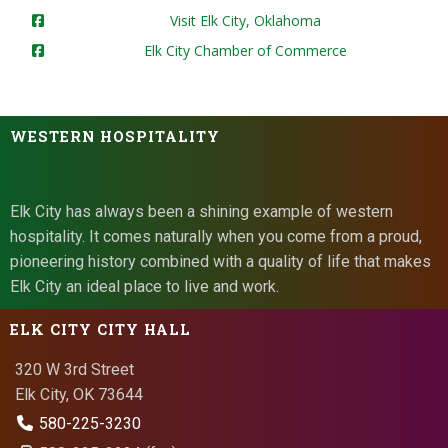
Visit Elk City, Oklahoma
Elk City Chamber of Commerce
WESTERN HOSPITALITY
Elk City has always been a shining example of western
hospitality. It comes naturally when you come from a proud,
pioneering history combined with a quality of life that makes
Elk City an ideal place to live and work.
ELK CITY CITY HALL
320 W 3rd Street
Elk City, OK 73644
580-225-3230