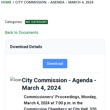
HOME
CITY COMMISSION – AGENDA – MARCH 4, 2024
Categories:
NO CATEGORY
Back to Documents
Download Details
Download
City Commission - Agenda -
March 4, 2024
Commissioners' Proceedings, Monday,
March 4, 2024 at 7:00 p.m. in the
Commission Chambers at City Hall, 320