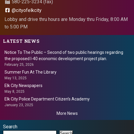
580-225-3234 (fax)
@cityofelkcity
Lobby and drive thru hours are Monday thru Friday, 8:00 AM
to 5:00 PM
LATEST NEWS
Notice To The Public – Second of two public hearings regarding
the proposed I-40 economic development project plan.
February 25, 2026
Summer Fun At The Library
May 13, 2025
Elk City Newspapers
May 8, 2025
Elk City Police Department Citizen’s Academy
January 23, 2025
More News
Search
Search