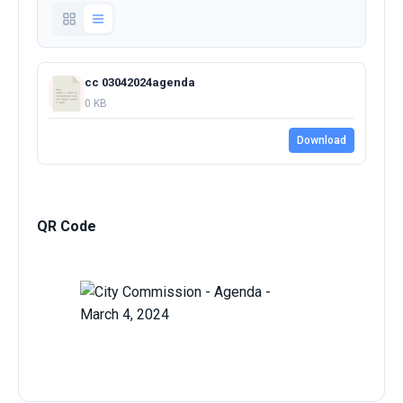
cc 03042024agenda
0 KB
Download
QR Code