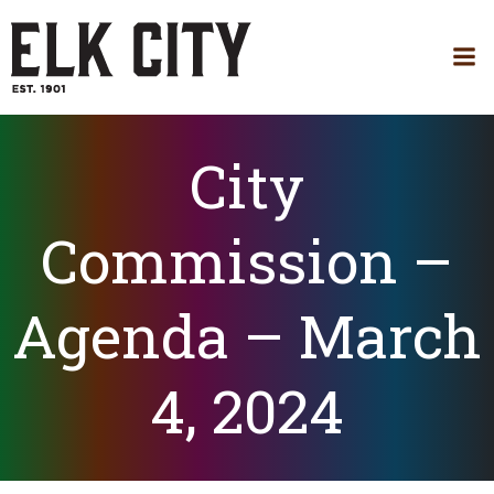
Skip
to
content
City
Commission –
Agenda – March
4, 2024