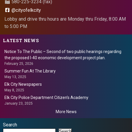
580-225-3234 (fax)
@cityofelkcity
Lobby and drive thru hours are Monday thru Friday, 8:00 AM
to 5:00 PM
LATEST NEWS
Notice To The Public – Second of two public hearings regarding
the proposed I-40 economic development project plan.
February 25, 2026
Summer Fun At The Library
May 13, 2025
Elk City Newspapers
May 8, 2025
Elk City Police Department Citizen’s Academy
January 23, 2025
More News
Search
Search