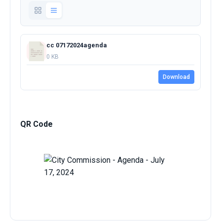
cc 07172024agenda
0 KB
Download
QR Code