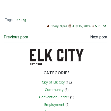
Tags:
No Tag
Cheryl Sipes
July 15, 2024
5:31 PM
Post
Post
Previous post
Next post
navigation
navigation
CATEGORIES
City of Elk City
(12)
Community
(6)
Convention Center
(1)
Employment
(2)