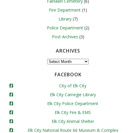
Fairlawn Cemetery
(6)
Fire Department
(1)
Library
(7)
Police Department
(2)
Post Archives
(3)
ARCHIVES
Archives
FACEBOOK
City of Elk City
Elk City Carnegie Library
Elk City Police Department
Elk City Fire & EMS
Elk City Animal Shelter
Elk City National Route 66 Museum & Complex