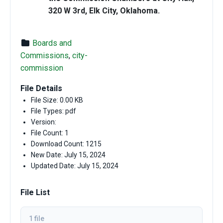
320 W 3rd, Elk City, Oklahoma.
Boards and
Commissions
,
city-
commission
File Details
File Size: 0.00 KB
File Types: pdf
Version:
File Count: 1
Download Count: 1215
New Date: July 15, 2024
Updated Date: July 15, 2024
File List
1 file