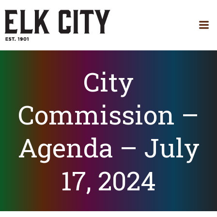
Skip
to
content
City
Commission –
Agenda – July
17, 2024