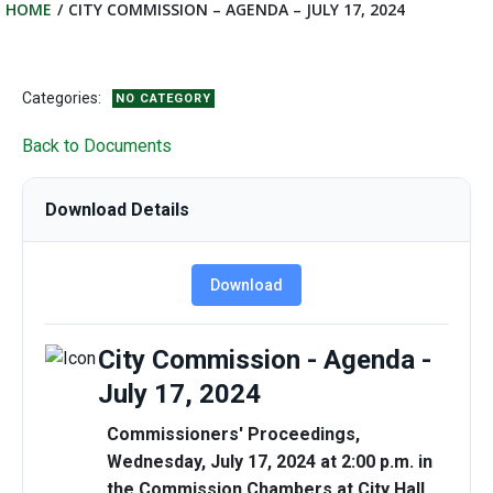
HOME
CITY COMMISSION – AGENDA – JULY 17, 2024
Categories:
NO CATEGORY
Back to Documents
Download Details
Download
City Commission - Agenda -
July 17, 2024
Commissioners'
Proceedings,
Wednesday, July 17, 2024 at 2:00 p.m. in
the Commission Chambers at City Hall,