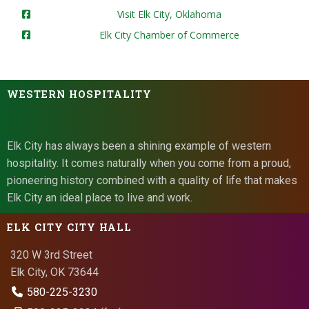
Visit Elk City, Oklahoma
Elk City Chamber of Commerce
WESTERN HOSPITALITY
Elk City has always been a shining example of western
hospitality. It comes naturally when you come from a proud,
pioneering history combined with a quality of life that makes
Elk City an ideal place to live and work.
ELK CITY CITY HALL
320 W 3rd Street
Elk City, OK 73644
580-225-3230