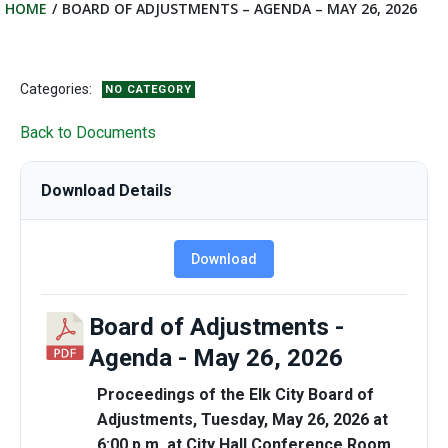
HOME
BOARD OF ADJUSTMENTS – AGENDA – MAY 26, 2026
Categories:
NO CATEGORY
Back to Documents
Download Details
Download
Board of Adjustments -
Agenda - May 26, 2026
Proceedings of the Elk City Board of
Adjustments, Tuesday, May 26, 2026 at
6:00 p.m. at City Hall Conference Room,