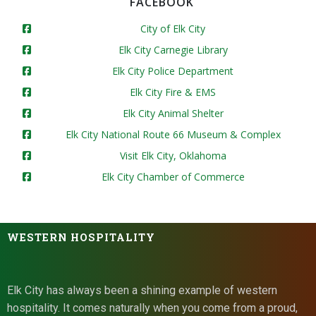
FACEBOOK
City of Elk City
Elk City Carnegie Library
Elk City Police Department
Elk City Fire & EMS
Elk City Animal Shelter
Elk City National Route 66 Museum & Complex
Visit Elk City, Oklahoma
Elk City Chamber of Commerce
WESTERN HOSPITALITY
Elk City has always been a shining example of western
hospitality. It comes naturally when you come from a proud,