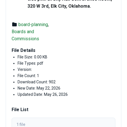
320 W 3rd, Elk City, Oklahoma.
board-planning
,
Boards and
Commissions
File Details
File Size: 0.00 KB
File Types: pdf
Version:
File Count: 1
Download Count: 902
New Date: May 22, 2026
Updated Date: May 26, 2026
File List
1 file