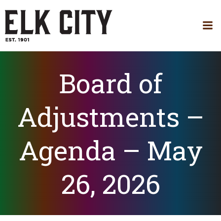
Skip
to
content
Board of
Adjustments –
Agenda – May
26, 2026