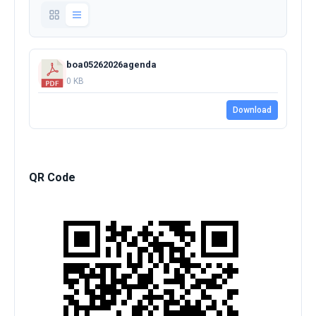
boa05262026agenda
0 KB
Download
QR Code