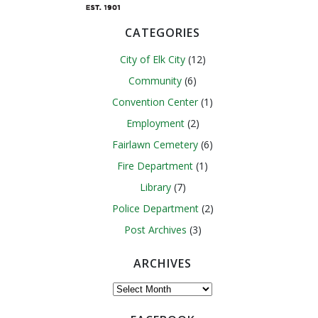
CATEGORIES
City of Elk City
(12)
Community
(6)
Convention Center
(1)
Employment
(2)
Fairlawn Cemetery
(6)
Fire Department
(1)
Library
(7)
Police Department
(2)
Post Archives
(3)
ARCHIVES
Archives