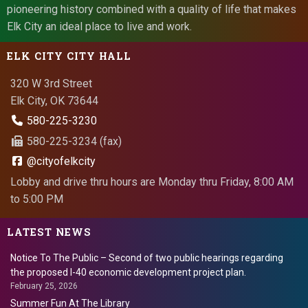
pioneering history combined with a quality of life that makes
Elk City an ideal place to live and work.
ELK CITY CITY HALL
320 W 3rd Street
Elk City, OK 73644
580-225-3230
580-225-3234 (fax)
@cityofelkcity
Lobby and drive thru hours are Monday thru Friday, 8:00 AM
to 5:00 PM
LATEST NEWS
Notice To The Public – Second of two public hearings regarding
the proposed I-40 economic development project plan.
February 25, 2026
Summer Fun At The Library