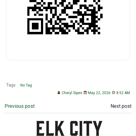
Tags:
No Tag
Cheryl Sipes
May 22, 2026
8:52 AM
Post
Post
Previous post
Next post
navigation
navigation