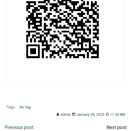
Tags:
No Tag
admin
January 28, 2025
11:43 AM
Post
Post
Previous post
Next post