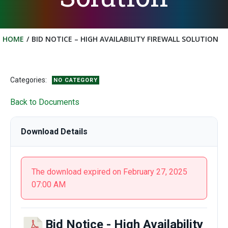
HOME
BID NOTICE – HIGH AVAILABILITY FIREWALL SOLUTION
Categories:
NO CATEGORY
Back to Documents
Download Details
The download expired on February 27, 2025
07:00 AM
Bid Notice - High Availability