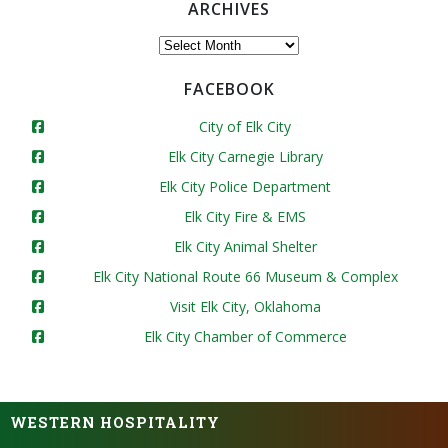
ARCHIVES
Archives
FACEBOOK
City of Elk City
Elk City Carnegie Library
Elk City Police Department
Elk City Fire & EMS
Elk City Animal Shelter
Elk City National Route 66 Museum & Complex
Visit Elk City, Oklahoma
Elk City Chamber of Commerce
WESTERN HOSPITALITY