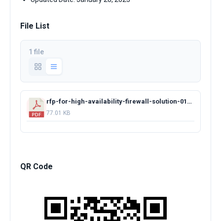
File List
1 file
rfp-for-high-availability-firewall-solution-01162025.pdf
77.01 KB
QR Code