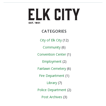
navigation
navigation
CATEGORIES
City of Elk City
(12)
Community
(6)
Convention Center
(1)
Employment
(2)
Fairlawn Cemetery
(6)
Fire Department
(1)
Library
(7)
Police Department
(2)
Post Archives
(3)