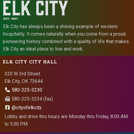
Elk City has always been a shining example of western
hospitality. It comes naturally when you come from a proud,
pioneering history combined with a quality of life that makes
Elk City an ideal place to live and work.
ELK CITY CITY HALL
320 W 3rd Street
Elk City, OK 73644
580-225-3230
580-225-3234 (fax)
@cityofelkcity
Lobby and drive thru hours are Monday thru Friday, 8:00 AM
to 5:00 PM