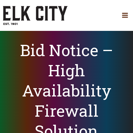
Skip
to
content
Bid Notice –
High
Availability
Firewall
Solution