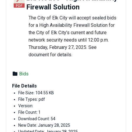
Firewall Solution
The City of Elk City will accept sealed bids
for a High Availability Firewall Solution for
the City of Elk City’s current and future
network security needs until 12:00 p.m.
Thursday, February 27, 2025. See
document for details.
Bids
File Details
File Size: 104.55 KB
File Types: pdf
Version:
File Count: 1
Download Count: 54
New Date: January 28, 2025
Updated Date: January 28, 2025