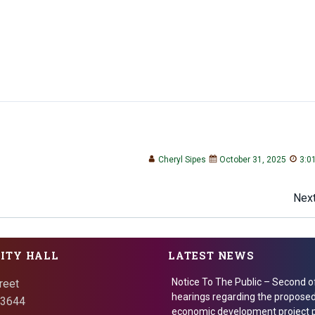
Cheryl Sipes
October 31, 2025
3:0
Post
Next
navigation
CITY HALL
LATEST NEWS
Notice To The Public – Second o
reet
hearings regarding the proposed
 73644
economic development project p