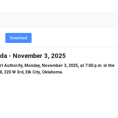
Download
enda - November 3, 2025
rt Authority, Monday, November 3, 2025, at 7:00 p.m. in the
, 320 W 3rd, Elk City, Oklahoma.