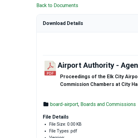
Back to Documents
Download Details
Airport Authority - Ag
Proceedings of the Elk City Airpo
Commission Chambers at City Hall
board-airport
,
Boards and Commissions
File Details
File Size: 0.00 KB
File Types: pdf
Version: