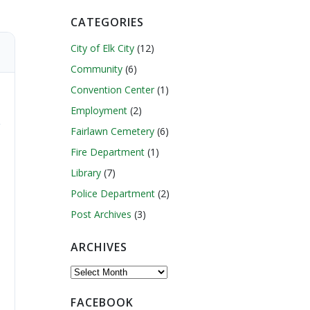
CATEGORIES
City of Elk City
(12)
Community
(6)
Convention Center
(1)
Employment
(2)
Fairlawn Cemetery
(6)
Fire Department
(1)
Library
(7)
Police Department
(2)
Post Archives
(3)
ARCHIVES
Archives
FACEBOOK