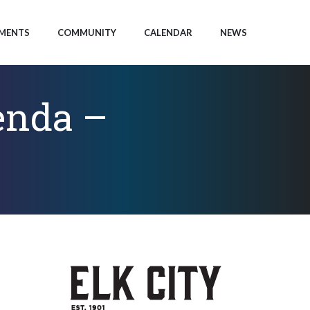
MENTS
COMMUNITY
CALENDAR
NEWS
enda –