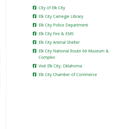
City of Elk City
Elk City Carnegie Library
Elk City Police Department
Elk City Fire & EMS
Elk City Animal Shelter
Elk City National Route 66 Museum &
Complex
Visit Elk City, Oklahoma
Elk City Chamber of Commerce