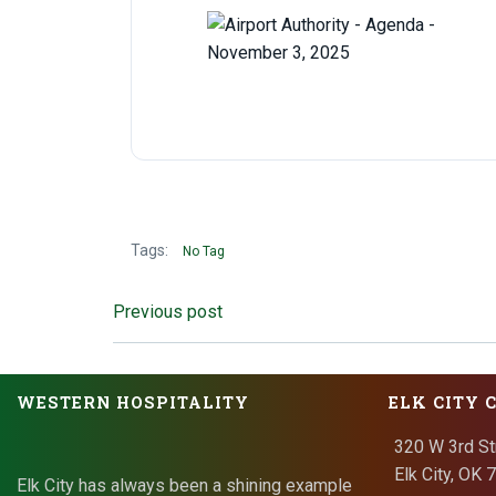
Tags:
No Tag
Post
Previous post
navigation
WESTERN HOSPITALITY
ELK CITY 
320 W 3rd St
Elk City, OK
Elk City has always been a shining example