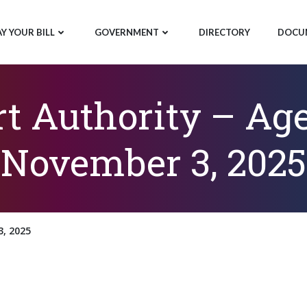
AY YOUR BILL
GOVERNMENT
DIRECTORY
DOCU
rt Authority – Ag
November 3, 2025
, 2025