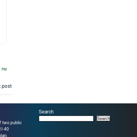
1 PM
 post
Search
Search
f two public
 I-40
lan.