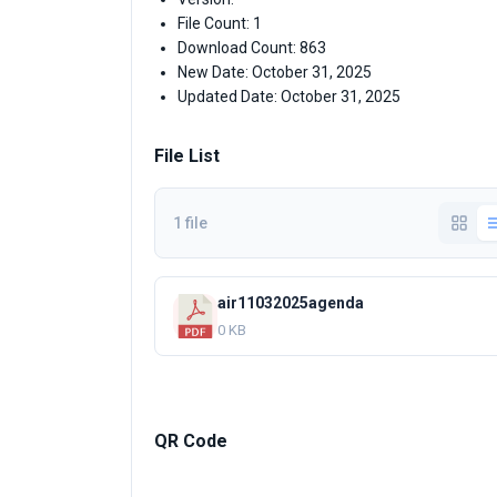
File Count: 1
Download Count: 863
New Date: October 31, 2025
Updated Date: October 31, 2025
File List
1 file
air11032025agenda
0 KB
QR Code