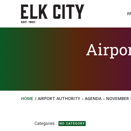
Skip
to
P
content
Airpo
HOME
AIRPORT AUTHORITY – AGENDA – NOVEMBER 3
Categories:
NO CATEGORY