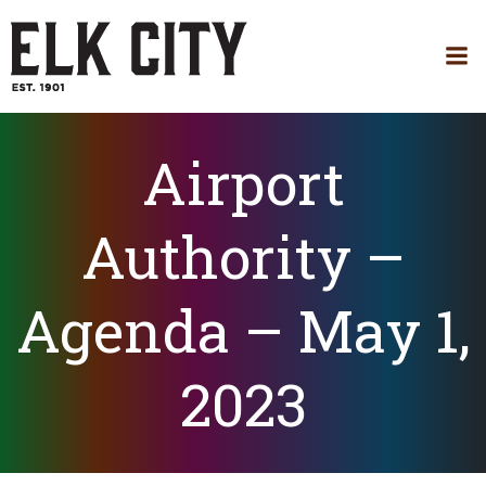
Skip
to
content
Airport
Authority –
Agenda – May 1,
2023