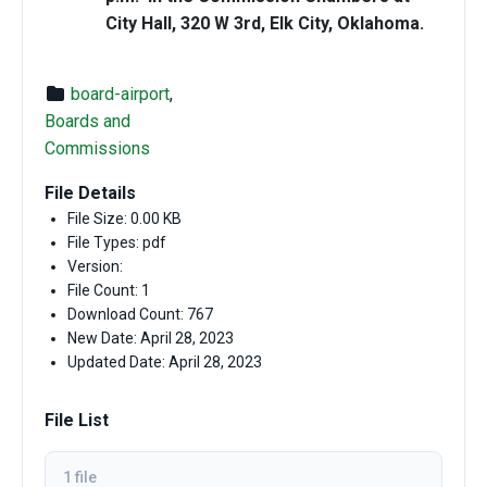
City Hall, 320 W 3rd, Elk City, Oklahoma.
board-airport
,
Boards and
Commissions
File Details
File Size: 0.00 KB
File Types: pdf
Version:
File Count: 1
Download Count: 767
New Date: April 28, 2023
Updated Date: April 28, 2023
File List
1 file