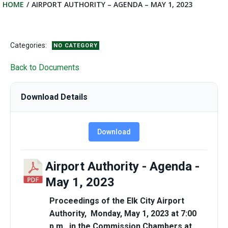
HOME
AIRPORT AUTHORITY – AGENDA – MAY 1, 2023
Categories:
NO CATEGORY
Back to Documents
Download Details
Download
Airport Authority - Agenda -
May 1, 2023
Proceedings of the Elk City Airport
Authority, Monday, May 1, 2023 at 7:00
p.m. in the Commission Chambers at