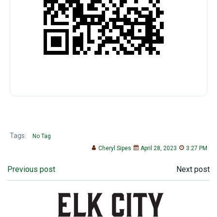
Tags:
No Tag
Cheryl Sipes
April 28, 2023
3:27 PM
Post
Post
Previous post
Next post
navigation
navigation