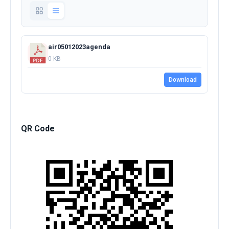
air05012023agenda
0 KB
Download
QR Code