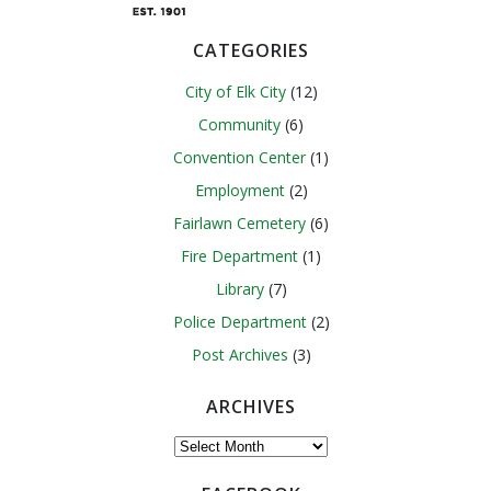
CATEGORIES
City of Elk City
(12)
Community
(6)
Convention Center
(1)
Employment
(2)
Fairlawn Cemetery
(6)
Fire Department
(1)
Library
(7)
Police Department
(2)
Post Archives
(3)
ARCHIVES
Archives