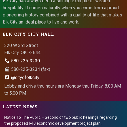
Elk City has always been a shining example of western
hospitality. It comes naturally when you come from a proud,
pioneering history combined with a quality of life that makes
Elk City an ideal place to live and work.
ELK CITY CITY HALL
320 W 3rd Street
Elk City, OK 73644
580-225-3230
580-225-3234 (fax)
@cityofelkcity
Lobby and drive thru hours are Monday thru Friday, 8:00 AM
to 5:00 PM
LATEST NEWS
Notice To The Public – Second of two public hearings regarding
the proposed I-40 economic development project plan.