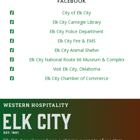
FACEBOOK
City of Elk City
Elk City Carnegie Library
Elk City Police Department
Elk City Fire & EMS
Elk City Animal Shelter
Elk City National Route 66 Museum & Complex
Visit Elk City, Oklahoma
Elk City Chamber of Commerce
WESTERN HOSPITALITY