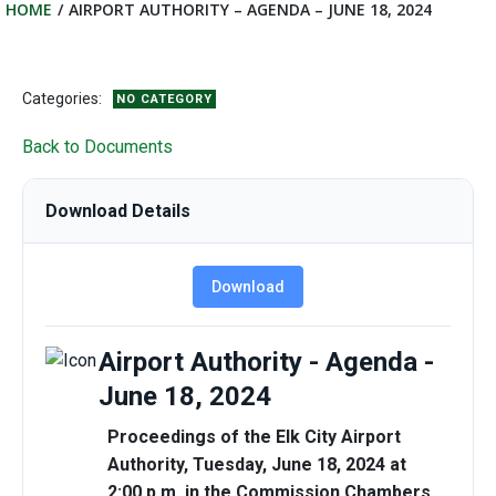
HOME
AIRPORT AUTHORITY – AGENDA – JUNE 18, 2024
Categories:
NO CATEGORY
Back to Documents
Download Details
Download
Airport Authority - Agenda -
June 18, 2024
Proceedings of the Elk City Airport
Authority, Tuesday, June 18, 2024 at
2:00 p.m. in the Commission Chambers