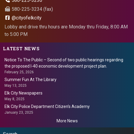
580-225-3230
580-225-3234 (fax)
@cityofelkcity
Lobby and drive thru hours are Monday thru Friday, 8:00 AM
to 5:00 PM
LATEST NEWS
Notice To The Public – Second of two public hearings regarding
the proposed I-40 economic development project plan.
February 25, 2026
Summer Fun At The Library
May 13, 2025
Elk City Newspapers
May 8, 2025
Elk City Police Department Citizen’s Academy
January 23, 2025
More News