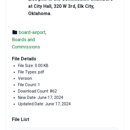
at City Hall, 320 W 3rd, Elk City,
Oklahoma.
board-airport
,
Boards and
Commissions
File Details
File Size: 0.00 KB
File Types: pdf
Version:
File Count: 1
Download Count: 862
New Date: June 17, 2024
Updated Date: June 17, 2024
File List