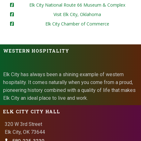
Elk City National Route 66 Museum & Complex
Visit Elk City, Oklahoma
Elk City Chamber of Commerce
WESTERN HOSPITALITY
Elk City has always been a shining example of western
hospitality. It comes naturally when you come from a proud,
pioneering history combined with a quality of life that makes
Elk City an ideal place to live and work.
ELK CITY CITY HALL
320 W 3rd Street
Elk City, OK 73644