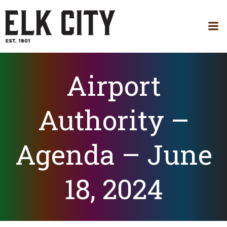
Skip
to
content
Airport
Authority –
Agenda – June
18, 2024