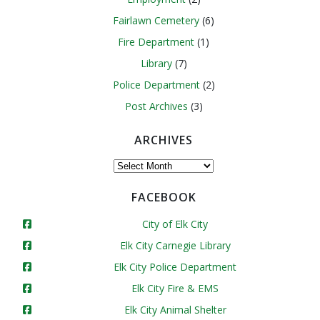
Fairlawn Cemetery
(6)
Fire Department
(1)
Library
(7)
Police Department
(2)
Post Archives
(3)
ARCHIVES
Archives
FACEBOOK
City of Elk City
Elk City Carnegie Library
Elk City Police Department
Elk City Fire & EMS
Elk City Animal Shelter