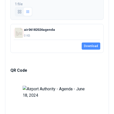
1 file
air06182024agenda
0 KB
Download
QR Code