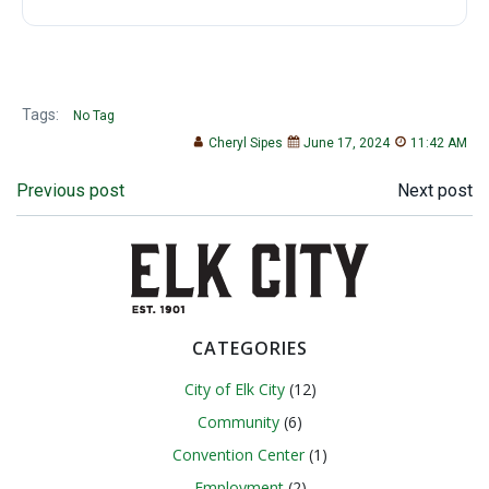
Tags:
No Tag
Cheryl Sipes
June 17, 2024
11:42 AM
Post
Post
Previous post
Next post
navigation
navigation
CATEGORIES
City of Elk City
(12)
Community
(6)
Convention Center
(1)
Employment
(2)