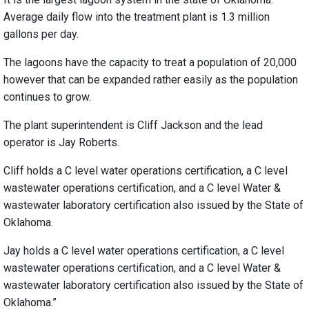
Average daily flow into the treatment plant is 1.3 million
gallons per day.
The lagoons have the capacity to treat a population of 20,000
however that can be expanded rather easily as the population
continues to grow.
The plant superintendent is Cliff Jackson and the lead
operator is Jay Roberts.
Cliff holds a C level water operations certification, a C level
wastewater operations certification, and a C level Water &
wastewater laboratory certification also issued by the State of
Oklahoma.
Jay holds a C level water operations certification, a C level
wastewater operations certification, and a C level Water &
wastewater laboratory certification also issued by the State of
Oklahoma.”