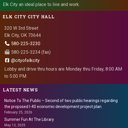
Elk City an ideal place to live and work.
ELK CITY CITY HALL
320 W 3rd Street
Elk City, OK 73644
580-225-3230
580-225-3234 (fax)
@cityofelkcity
Lobby and drive thru hours are Monday thru Friday, 8:00 AM
to 5:00 PM
LATEST NEWS
Notice To The Public – Second of two public hearings regarding
the proposed I-40 economic development project plan.
February 25, 2026
Summer Fun At The Library
May 13, 2025