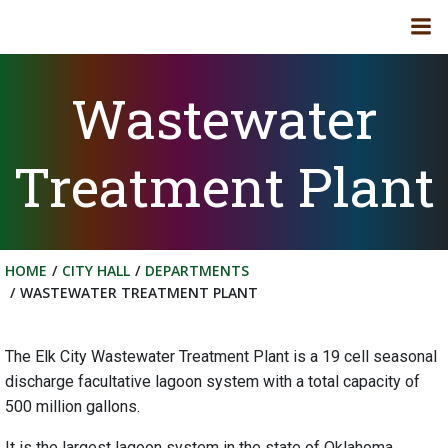
Skip
to
content
Wastewater
Treatment Plant
HOME
CITY HALL
DEPARTMENTS
WASTEWATER TREATMENT PLANT
The Elk City Wastewater Treatment Plant is a 19 cell seasonal
discharge facultative lagoon system with a total capacity of
500 million gallons.
It is the largest lagoon system in the state of Oklahoma.