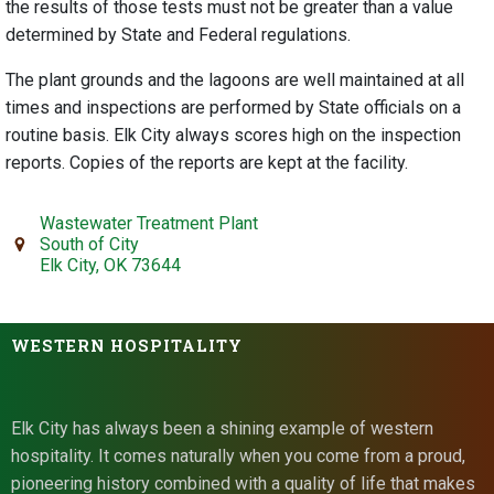
the results of those tests must not be greater than a value
determined by State and Federal regulations.
The plant grounds and the lagoons are well maintained at all
times and inspections are performed by State officials on a
routine basis. Elk City always scores high on the inspection
reports. Copies of the reports are kept at the facility.
Wastewater Treatment Plant
South of City
Elk City, OK 73644
WESTERN HOSPITALITY
Elk City has always been a shining example of western
hospitality. It comes naturally when you come from a proud,
pioneering history combined with a quality of life that makes