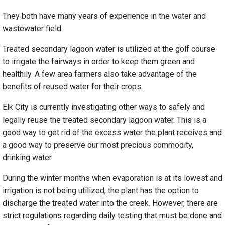
They both have many years of experience in the water and
wastewater field.
Treated secondary lagoon water is utilized at the golf course
to irrigate the fairways in order to keep them green and
healthily. A few area farmers also take advantage of the
benefits of reused water for their crops.
Elk City is currently investigating other ways to safely and
legally reuse the treated secondary lagoon water. This is a
good way to get rid of the excess water the plant receives and
a good way to preserve our most precious commodity,
drinking water.
During the winter months when evaporation is at its lowest and
irrigation is not being utilized, the plant has the option to
discharge the treated water into the creek. However, there are
strict regulations regarding daily testing that must be done and