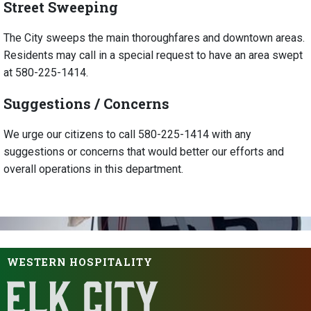
Street Sweeping
The City sweeps the main thoroughfares and downtown areas.
Residents may call in a special request to have an area swept
at 580-225-1414.
Suggestions / Concerns
We urge our citizens to call 580-225-1414 with any
suggestions or concerns that would better our efforts and
overall operations in this department.
WESTERN HOSPITALITY