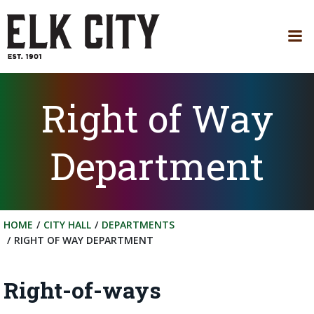
Skip
to
content
Right of Way
Department
HOME
CITY HALL
DEPARTMENTS
RIGHT OF WAY DEPARTMENT
Right-of-ways