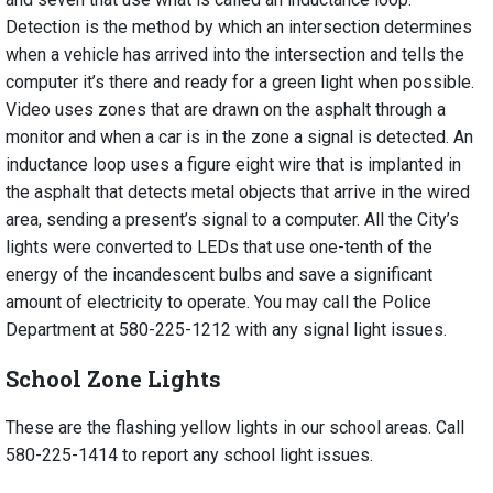
Detection is the method by which an intersection determines
when a vehicle has arrived into the intersection and tells the
computer it’s there and ready for a green light when possible.
Video uses zones that are drawn on the asphalt through a
monitor and when a car is in the zone a signal is detected. An
inductance loop uses a figure eight wire that is implanted in
the asphalt that detects metal objects that arrive in the wired
area, sending a present’s signal to a computer. All the City’s
lights were converted to LEDs that use one-tenth of the
energy of the incandescent bulbs and save a significant
amount of electricity to operate. You may call the Police
Department at 580-225-1212 with any signal light issues.
School Zone Lights
These are the flashing yellow lights in our school areas. Call
580-225-1414
to report any school light issues.