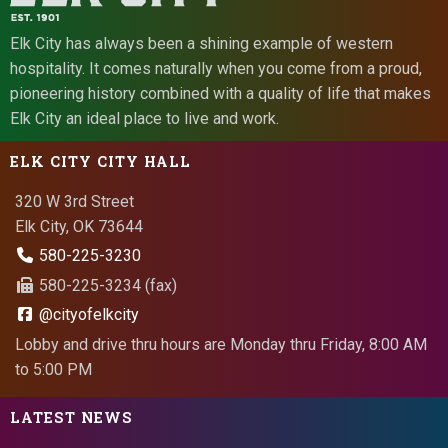
Elk City has always been a shining example of western
hospitality. It comes naturally when you come from a proud,
pioneering history combined with a quality of life that makes
Elk City an ideal place to live and work.
ELK CITY CITY HALL
320 W 3rd Street
Elk City, OK 73644
580-225-3230
580-225-3234 (fax)
@cityofelkcity
Lobby and drive thru hours are Monday thru Friday, 8:00 AM
to 5:00 PM
LATEST NEWS