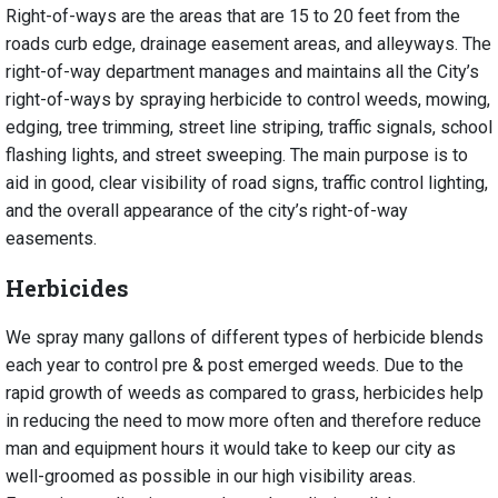
Right-of-ways are the areas that are 15 to 20 feet from the
roads curb edge, drainage easement areas, and alleyways. The
right-of-way department manages and maintains all the City’s
right-of-ways by spraying herbicide to control weeds, mowing,
edging, tree trimming, street line striping, traffic signals, school
flashing lights, and street sweeping. The main purpose is to
aid in good, clear visibility of road signs, traffic control lighting,
and the overall appearance of the city’s right-of-way
easements.
Herbicides
We spray many gallons of different types of herbicide blends
each year to control pre & post emerged weeds. Due to the
rapid growth of weeds as compared to grass, herbicides help
in reducing the need to mow more often and therefore reduce
man and equipment hours it would take to keep our city as
well-groomed as possible in our high visibility areas.