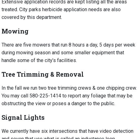
Extensive application records are kept listing all the areas
treated. City parks herbicide application needs are also
covered by this department.
Mowing
There are five mowers that run 8 hours a day, 5 days per week
during mowing season and some smaller equipment that
handle some of the city’s facilities.
Tree Trimming & Removal
In the fall we run two tree trimming crews & one chipping crew.
You may call 580-225-1414 to report any foliage that may be
obstructing the view or poses a danger to the public.
Signal Lights
We currently have six intersections that have video detection
and seven that use what is called an inductance loop.