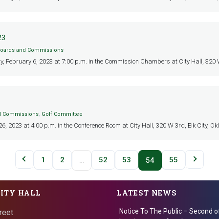
23
oards and Commissions
y, February 6, 2023 at 7:00 p.m. in the Commission Chambers at City Hall, 320 W 3
d Commissions
,
Golf Committee
 2023 at 4:00 p.m. in the Conference Room at City Hall, 320 W 3rd, Elk City, Okl
1
2
52
53
55
…
54
CITY HALL
LATEST NEWS
Notice To The Public – Second o
reet