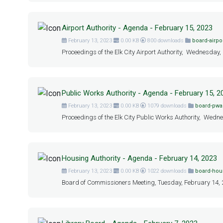
Airport Authority - Agenda - February 15, 2023
February 13, 2023
0.00 KB
800 downloads
board-airpo
Proceedings of the Elk City Airport Authority, Wednesday,
Public Works Authority - Agenda - February 15, 2
February 13, 2023
0.00 KB
1079 downloads
board-pwa
Proceedings of the Elk City Public Works Authority, Wedne
Housing Authority - Agenda - February 14, 2023
February 13, 2023
0.00 KB
1022 downloads
board-hou
Board of Commissioners Meeting, Tuesday, February 14, 20