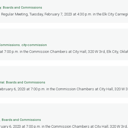
y
,
Boards and Commissions
, Regular Meeting, Tuesday, February 7, 2023 at 4:30 p.m. in the Elk City Carneg
 Commissions
,
city-commission
 7:00 p.m. in the Commission Chambers at City Hall, 320 W 3rd, Elk City, Oklah
ial
,
Boards and Commissions
February 6, 2023 at 7:00 p.m. in the Commission Chambers at City Hall, 320 W 3rd,
,
Boards and Commissions
ruary 6, 2023 at 7:00 p.m. in the Commission Chambers at City Hall, 320 W 3rd, E