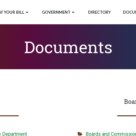
AY YOUR BILL
GOVERNMENT
DIRECTORY
DOCU
Documents
Boa
e Department
Boards and Commissio