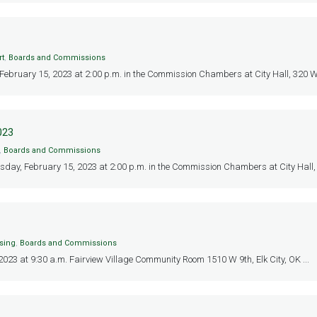
rt
,
Boards and Commissions
 February 15, 2023 at 2:00 p.m. in the Commission Chambers at City Hall, 320 W 3r
023
,
Boards and Commissions
sday, February 15, 2023 at 2:00 p.m. in the Commission Chambers at City Hall, 
sing
,
Boards and Commissions
23 at 9:30 a.m. Fairview Village Community Room 1510 W 9th, Elk City, OK ...