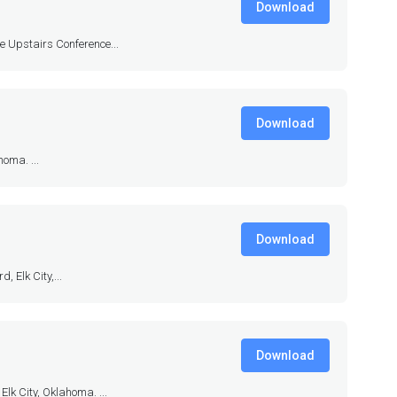
Download
ie Upstairs Conference...
Download
oma. ...
Download
 Elk City,...
Download
lk City, Oklahoma. ...