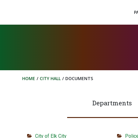
Skip
to
P
content
HOME
CITY HALL
DOCUMENTS
Departments
City of Elk City
Polic