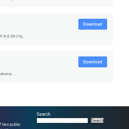
Download
rd, Elk City,...
Download
ahoma. ...
Search
Search
f two public