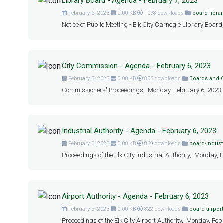
Library Board - Agenda - February 7, 2023
February 6, 2023
0.00 KB
1078 downloads
board-librar
Notice of Public Meeting - Elk City Carnegie Library Board
City Commission - Agenda - February 6, 2023
February 3, 2023
0.00 KB
803 downloads
Boards and
Commissioners' Proceedings, Monday, February 6, 2023 at
Industrial Authority - Agenda - February 6, 2023
February 3, 2023
0.00 KB
839 downloads
board-industr
Proceedings of the Elk City Industrial Authority, Monday, 
Airport Authority - Agenda - February 6, 2023
February 3, 2023
0.00 KB
822 downloads
board-airport
Proceedings of the Elk City Airport Authority, Monday, Feb