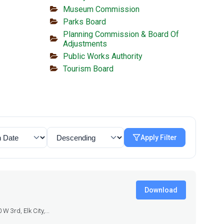
Museum Commission
Parks Board
Planning Commission & Board Of
Adjustments
Public Works Authority
Tourism Board
Apply Filter
Download
 3rd, Elk City,...