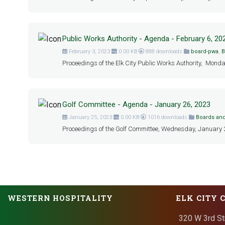
Public Works Authority - Agenda - February 6, 20
February 3, 2023
0.00 KB
888 downloads
board-pwa
,
B
Proceedings of the Elk City Public Works Authority, Monda
Golf Committee - Agenda - January 26, 2023
January 25, 2023
0.00 KB
1016 downloads
Boards an
Proceedings of the Golf Committee, Wednesday, January 26,
WESTERN HOSPITALITY
ELK CITY 
320 W 3rd St