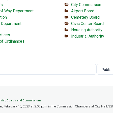
ls
City Commission
 of Way Department
Airport Board
tion
Cemetery Board
 Department
Civic Center Board
Housing Authority
otices
Industrial Authority
of Ordinances
trial
,
Boards and Commissions
y, February 15, 2023 at 2:00 p.m. in the Commission Chambers at City Hall, 320 W