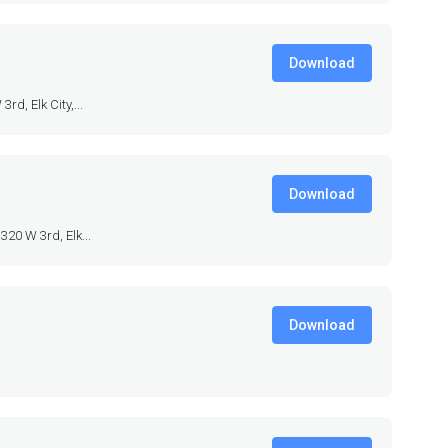
Download
d, Elk City,...
Download
320 W 3rd, Elk...
Download