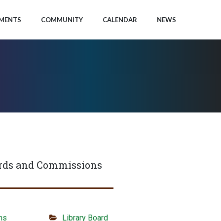
MENTS
COMMUNITY
CALENDAR
NEWS
rds and Commissions
ns
Library Board