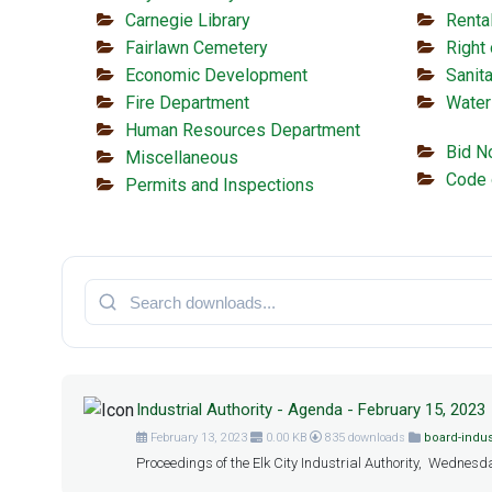
Carnegie Library
Renta
Fairlawn Cemetery
Right
Economic Development
Sanita
Fire Department
Water
Human Resources Department
Bid N
Miscellaneous
Code 
Permits and Inspections
Industrial Authority - Agenda - February 15, 2023
February 13, 2023
0.00 KB
835 downloads
board-indus
Proceedings of the Elk City Industrial Authority, Wednesda