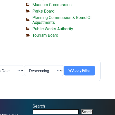
Museum Commission
Parks Board
Planning Commission & Board Of
Adjustments
Public Works Authority
Tourism Board
Apply Filter
Search
Search