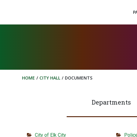
Skip
to
P
content
HOME
CITY HALL
DOCUMENTS
Departments
City of Elk City
Polic