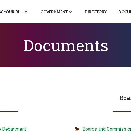
AY YOUR BILL
GOVERNMENT
DIRECTORY
DOCU
Documents
Boa
e Department
Boards and Commissio