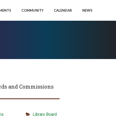
MENTS
COMMUNITY
CALENDAR
NEWS
rds and Commissions
ns
Library Board