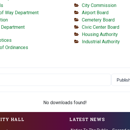
ls
City Commission
 of Way Department
Airport Board
tion
Cemetery Board
 Department
Civic Center Board
Housing Authority
otices
Industrial Authority
of Ordinances
No downloads found!
CITY HALL
LATEST NEWS