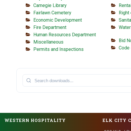
Carnegie Library
Renta
Fairlawn Cemetery
Right
Economic Development
Sanita
Fire Department
Water
Human Resources Department
Bid N
Miscellaneous
Code 
Permits and Inspections
WESTERN HOSPITALITY
ELK CITY 