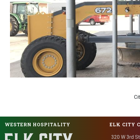
Ci
WESTERN HOSPITALITY
ELK CITY 
320 W 3rd St