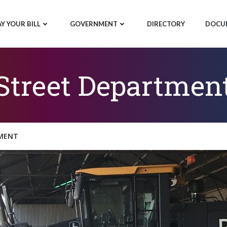
AY YOUR BILL
GOVERNMENT
DIRECTORY
DOCU
Street Departmen
MENT