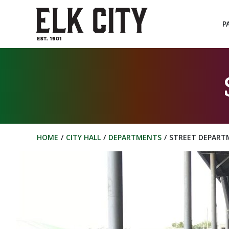
Skip
to
P
content
HOME
CITY HALL
DEPARTMENTS
STREET DEPART