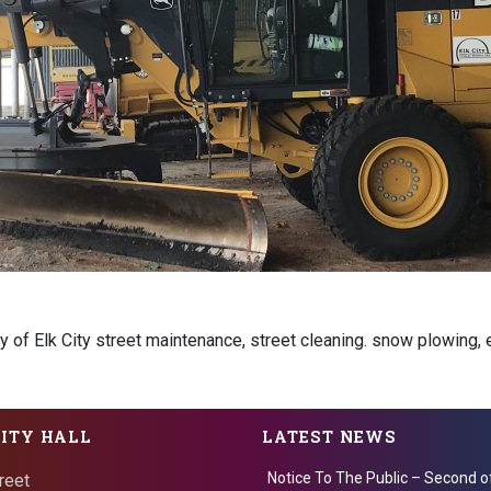
ty of Elk City street maintenance, street cleaning. snow plowing, e
CITY HALL
LATEST NEWS
Notice To The Public – Second o
reet