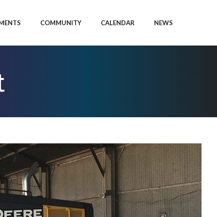
MENTS
COMMUNITY
CALENDAR
NEWS
t