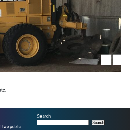
tc.
Search
Search
f two public