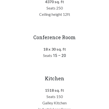
4370 sq. ft
Seats 250
Ceiling height 12ft
Conference Room
18 x 30 sq. ft
Seats
15 – 20
Kitchen
1518 sq. ft
Seats 150
Galley Kitchen