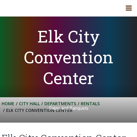
Skip
to
content
Elk City
Convention
Center
HOME
CITY HALL
DEPARTMENTS
RENTALS
Galas and Banquets
ELK CITY CONVENTION CENTER