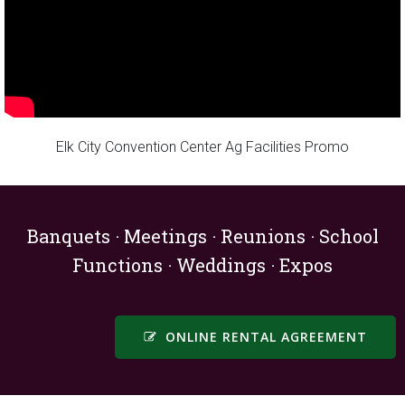
Elk City Convention Center Ag Facilities Promo
Banquets · Meetings · Reunions · School
Functions · Weddings · Expos
ONLINE RENTAL AGREEMENT