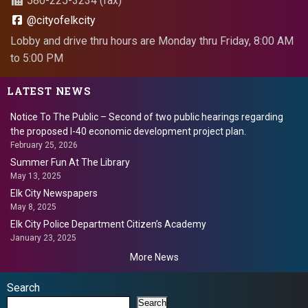
580-225-3234 (fax)
@cityofelkcity
Lobby and drive thru hours are Monday thru Friday, 8:00 AM
to 5:00 PM
LATEST NEWS
Notice To The Public – Second of two public hearings regarding
the proposed I-40 economic development project plan.
February 25, 2026
Summer Fun At The Library
May 13, 2025
Elk City Newspapers
May 8, 2025
Elk City Police Department Citizen’s Academy
January 23, 2025
More News
Search
Search