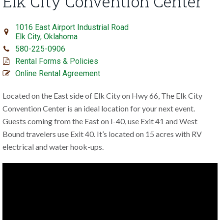
Elk City Convention Center
1016 East Airport Industrial Road
Elk City, Oklahoma
580-225-0906
Rental Forms & Policies
Online Rental Agreement
Located on the East side of Elk City on Hwy 66, The Elk City
Convention Center is an ideal location for your next event.
Guests coming from the East on I-40, use Exit 41 and West
Bound travelers use Exit 40. It’s located on 15 acres with RV
electrical and water hook-ups.