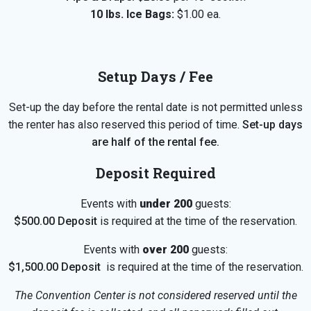
10 lbs. Ice Bags:
$1.00 ea.
Setup Days / Fee
Set-up the day before the rental date is not permitted unless
the renter has also reserved this period of time.
Set-up days
are half of the rental fee.
Deposit Required
Events with
under 200
guests:
$500.00 Deposit
is required at the time of the reservation.
Events with
over 200
guests:
$1,500.00 Deposit
is required at the time of the reservation.
The Convention Center is not considered reserved until the