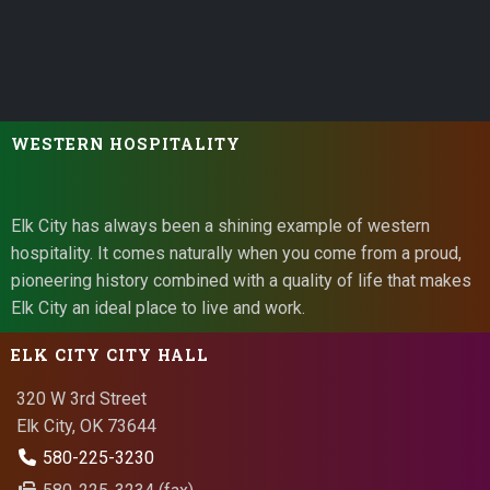
WESTERN HOSPITALITY
Elk City has always been a shining example of western
hospitality. It comes naturally when you come from a proud,
pioneering history combined with a quality of life that makes
Elk City an ideal place to live and work.
ELK CITY CITY HALL
320 W 3rd Street
Elk City, OK 73644
580-225-3230