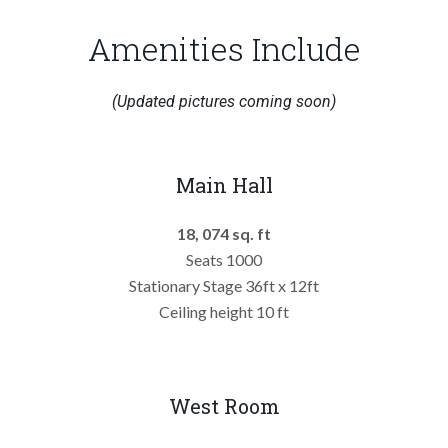
Amenities Include
(Updated pictures coming soon)
Main Hall
18, 074 sq. ft
Seats 1000
Stationary Stage 36ft x 12ft
Ceiling height 10 ft
West Room