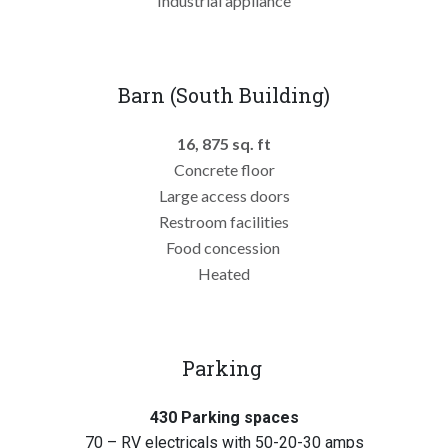
Industrial appliance
Barn (South Building)
16, 875 sq. ft
Concrete floor
Large access doors
Restroom facilities
Food concession
Heated
Parking
430 Parking spaces
70 – RV electricals with 50-20-30 amps