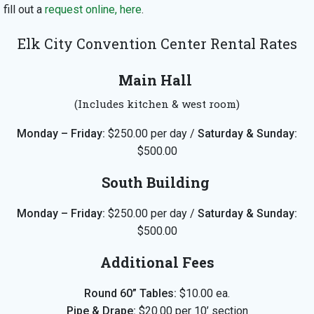
fill out a
request online, here
.
Elk City Convention Center Rental Rates
Main Hall
(Includes kitchen & west room)
Monday – Friday:
$250.00 per day /
Saturday & Sunday:
$500.00
South Building
Monday – Friday:
$250.00
per day
/
Saturday & Sunday:
$500.00
Additional Fees
Round 60” Tables:
$10.00 ea.
Pipe & Drape:
$20.00
per 10’ section