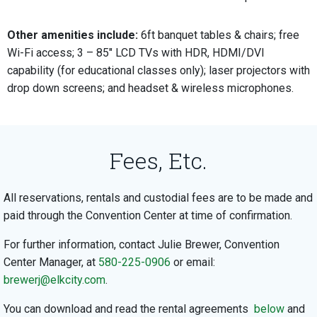
Other amenities include:
6ft banquet tables & chairs; free
Wi-Fi access; 3 – 85″ LCD TVs with HDR, HDMI/DVI
capability (for educational classes only); laser projectors with
drop down screens; and headset & wireless microphones.
Fees, Etc.
All reservations, rentals and custodial fees are to be made and
paid through the Convention Center at time of confirmation.
For further information, contact Julie Brewer, Convention
Center Manager, at
580-225-0906
or email:
brewerj@elkcity.com
.
You can download and read the rental agreements
below
and