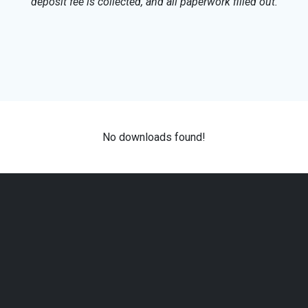
deposit fee is collected, and all paperwork filled out.
No downloads found!