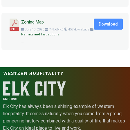
Zoning Map
Download
July 13, 2026
749.66 KB
457 downloads
Permits and Inspections
...
WESTERN HOSPITALITY
Elk City has always been a shining example of western
hospitality. It comes naturally when you come from a proud,
pioneering history combined with a quality of life that makes
Elk City an ideal place to live and work.