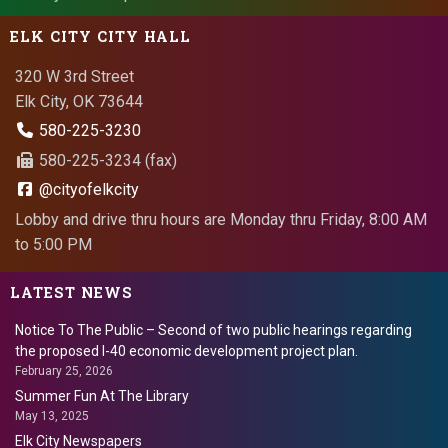
ELK CITY CITY HALL
320 W 3rd Street
Elk City, OK 73644
580-225-3230
580-225-3234 (fax)
@cityofelkcity
Lobby and drive thru hours are Monday thru Friday, 8:00 AM
to 5:00 PM
LATEST NEWS
Notice To The Public – Second of two public hearings regarding
the proposed I-40 economic development project plan.
February 25, 2026
Summer Fun At The Library
May 13, 2025
Elk City Newspapers