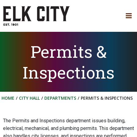
Skip
to
content
Permits &
Inspections
HOME
CITY HALL
DEPARTMENTS
PERMITS & INSPECTIONS
The Permits and Inspections department issues building,
electrical, mechanical, and plumbing permits. This department
also handles city licenses, and inspections are performed