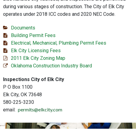
during various stages of construction. The City of Elk City
operates under 2018 ICC codes and 2020 NEC Code.
Documents
Building Permit Fees
Electrical, Mechanical, Plumbing Permit Fees
Elk City Licensing Fees
2011 Elk City Zoning Map
Oklahoma Construction Industry Board
Inspections City of Elk City
P O Box 1100
Elk City, OK 73648
580-225-3230
permits@elkcity.com
email: