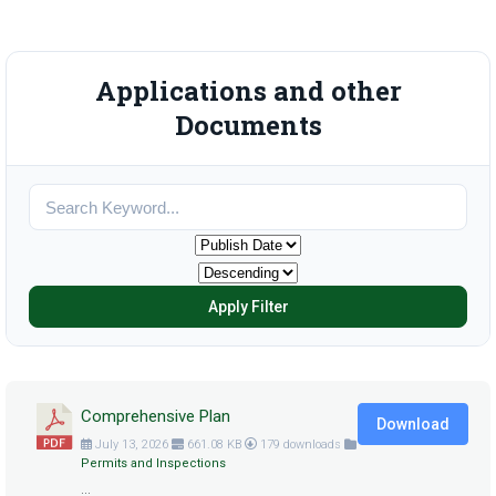
Applications and other
Documents
Apply Filter
Comprehensive Plan
Download
July 13, 2026
661.08 KB
179 downloads
Permits and Inspections
...