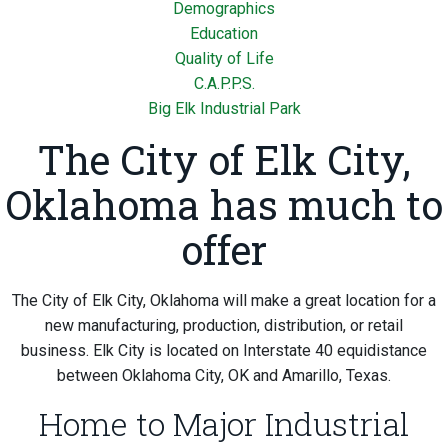
Demographics
Education
Quality of Life
C.A.P.P.S.
Big Elk Industrial Park
The City of Elk City,
Oklahoma has much to
offer
The City of Elk City, Oklahoma will make a great location for a
new manufacturing, production, distribution, or retail
business. Elk City is located on Interstate 40 equidistance
between Oklahoma City, OK and Amarillo, Texas.
Home to Major Industrial