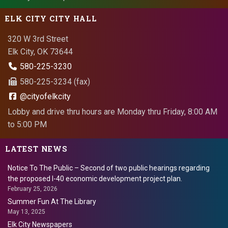
ELK CITY CITY HALL
320 W 3rd Street
Elk City, OK 73644
580-225-3230
580-225-3234 (fax)
@cityofelkcity
Lobby and drive thru hours are Monday thru Friday, 8:00 AM
to 5:00 PM
LATEST NEWS
Notice To The Public – Second of two public hearings regarding
the proposed I-40 economic development project plan.
February 25, 2026
Summer Fun At The Library
May 13, 2025
Elk City Newspapers