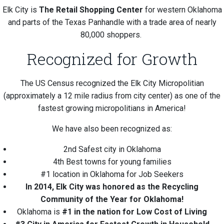
Elk City is
The Retail Shopping Center
for western Oklahoma
and parts of the Texas Panhandle with a trade area of nearly
80,000 shoppers.
Recognized for Growth
The US Census recognized the Elk City Micropolitian
(approximately a 12 mile radius from city center) as one of the
fastest growing micropolitians in America!
We have also been recognized as:
2nd Safest city in Oklahoma
4th Best towns for young families
#1 location in Oklahoma for Job Seekers
In 2014, Elk City was honored as the Recycling
Community of the Year for Oklahoma!
Oklahoma is
#1 in the nation for Low Cost of Living