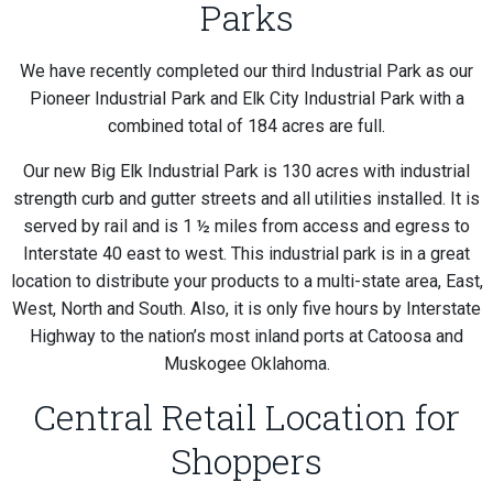
Parks
We have recently completed our third Industrial Park as our
Pioneer Industrial Park and Elk City Industrial Park with a
combined total of 184 acres are full.
Our new Big Elk Industrial Park is 130 acres with industrial
strength curb and gutter streets and all utilities installed. It is
served by rail and is 1 ½ miles from access and egress to
Interstate 40 east to west. This industrial park is in a great
location to distribute your products to a multi-state area, East,
West, North and South. Also, it is only five hours by Interstate
Highway to the nation’s most inland ports at Catoosa and
Muskogee Oklahoma.
Central Retail Location for
Shoppers