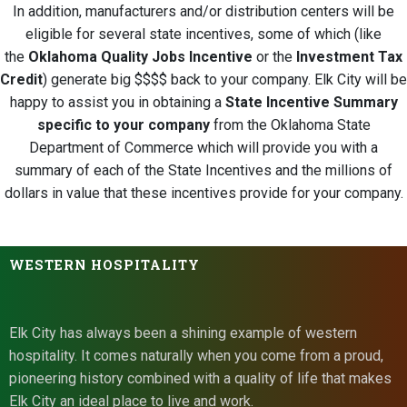
In addition, manufacturers and/or distribution centers will be
eligible for several state incentives, some of which (like
the
Oklahoma Quality Jobs Incentive
or the
Investment Tax
Credit
) generate big $$$$ back to your company. Elk City will be
happy to assist you in obtaining a
State Incentive Summary
specific to your company
from the Oklahoma State
Department of Commerce which will provide you with a
summary of each of the State Incentives and the millions of
dollars in value that these incentives provide for your company.
WESTERN HOSPITALITY
Elk City has always been a shining example of western
hospitality. It comes naturally when you come from a proud,
pioneering history combined with a quality of life that makes
Elk City an ideal place to live and work.