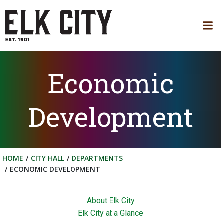
Skip
to
content
Economic
Development
HOME
CITY HALL
DEPARTMENTS
ECONOMIC DEVELOPMENT
About Elk City
Elk City at a Glance