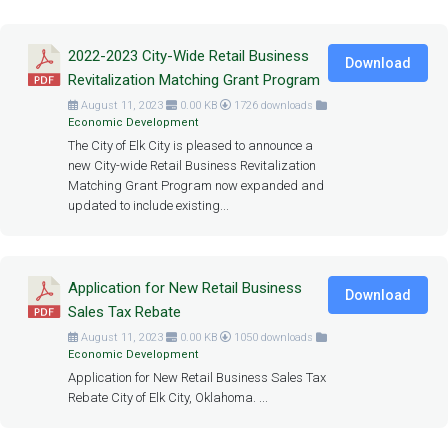
2022-2023 City-Wide Retail Business
Download
Revitalization Matching Grant Program
August 11, 2023
0.00 KB
1726 downloads
Economic Development
The City of Elk City is pleased to announce a
new City-wide Retail Business Revitalization
Matching Grant Program now expanded and
updated to include existing...
Application for New Retail Business
Download
Sales Tax Rebate
August 11, 2023
0.00 KB
1050 downloads
Economic Development
Application for New Retail Business Sales Tax
Rebate City of Elk City, Oklahoma. ...