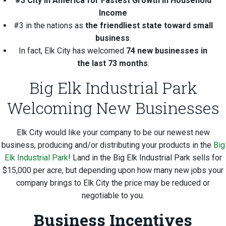
#3 City in America for Fastest Growth in Household
Income
#3 in the nations as
the friendliest state toward small
business
.
In fact, Elk City has welcomed
74 new businesses in
the last 73 months
.
Big Elk Industrial Park
Welcoming New Businesses
Elk City would like your company to be our newest new
business, producing and/or distributing your products in the
Big
Elk Industrial Park
! Land in the Big Elk Industrial Park sells for
$15,000 per acre, but depending upon how many new jobs your
company brings to Elk City the price may be reduced or
negotiable to you.
Business Incentives